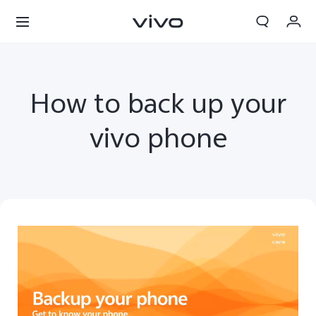
My Orders
Cart
How to back up your
Sign in/Register
vivo phone
My Account