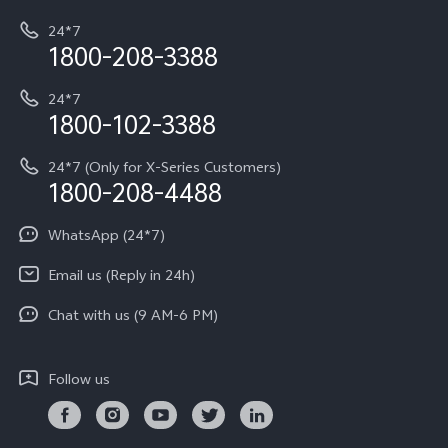
My orders
Funtouch OS
All Models
24*7
Careers at vivo
Privacy Terms for E-Store
1800-208-3388
IMEI Authentication
vivo ZEISS co-engineered Imaging
Terms and Conditions
Payment Terms and Policies
24*7
Query of Spare Parts Price
vivo Exclusive store
Investor Information
1800-102-3388
System Update
Equal Opportunity Policy
24*7 (Only for X-Series Customers)
Write to CEO
1800-208-4488
About Us
Privacy Statement for Customer Service
WhatsApp (24*7)
Newsroom
Download LUTs for Restoring Log
Email us (Reply in 24h)
Privacy Policy
Chat with us (9 AM-6 PM)
Follow us