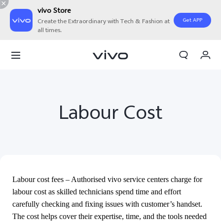
vivo Store
Get APP
Create the Extraordinary with Tech & Fashion at
all times.
My Orders
Cart
Sign in/Register
Labour Cost
My Account
Labour cost fees – Authorised vivo service centers charge for
labour cost as skilled technicians spend time and effort
carefully checking and fixing issues with customer’s handset.
The cost helps cover their expertise, time, and the tools needed