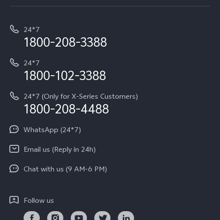
Service Center
T5e
E-waste Management
My orders
Funtouch OS
All Models
24*7
Careers at vivo
Privacy Terms for E-Store
1800-208-3388
IMEI Authentication
vivo ZEISS co-engineered Imaging
Terms and Conditions
Payment Terms and Policies
24*7
Query of Spare Parts Price
vivo Exclusive store
Investor Information
1800-102-3388
System Update
Equal Opportunity Policy
24*7 (Only for X-Series Customers)
Write to CEO
1800-208-4488
About Us
Privacy Statement for Customer Service
WhatsApp (24*7)
Newsroom
Download LUTs for Restoring Log
Email us (Reply in 24h)
Privacy Policy
Chat with us (9 AM-6 PM)
Follow us