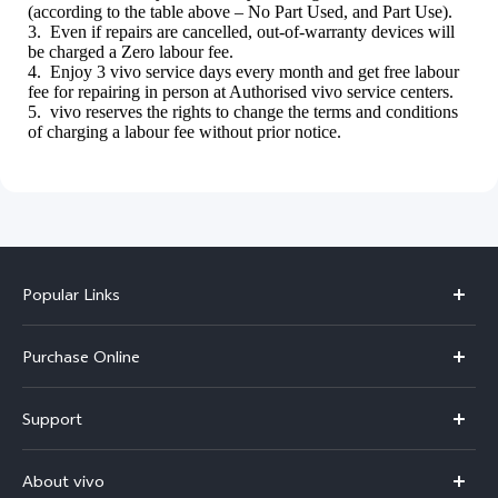
(according to the table above – No Part Used, and Part Use).
3. Even if repairs are cancelled, out-of-warranty devices will
be charged a Zero labour fee.
4. Enjoy 3 vivo service days every month and get free labour
fee for repairing in person at Authorised vivo service centers.
5. vivo reserves the rights to change the terms and conditions
of charging a labour fee without prior notice.
Popular Links
X300 Pro
Purchase Online
X300
E-store
Support
V70
Buy phones
FAQs
V70 Elite
About vivo
Buy accessories