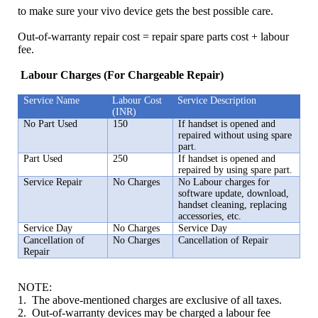
to make sure your vivo device gets the best possible care.
Out-of-warranty repair cost = repair spare parts cost + labour
fee.
Labour Charges (For Chargeable Repair)
Service Name
Labour Cost
Service Description
(INR)
India | Select country/region
No Part Used
150
If handset is opened and
repaired without using spare
part.
Part Used
250
If handset is opened and
repaired by using spare part.
Service Repair
No Charges
No Labour charges for
software update, download,
handset cleaning, replacing
accessories, etc.
Service Day
No Charges
Service Day
Cancellation of
No Charges
Cancellation of Repair
Repair
NOTE:
1. The above-mentioned charges are exclusive of all taxes.
2. Out-of-warranty devices may be charged a labour fee