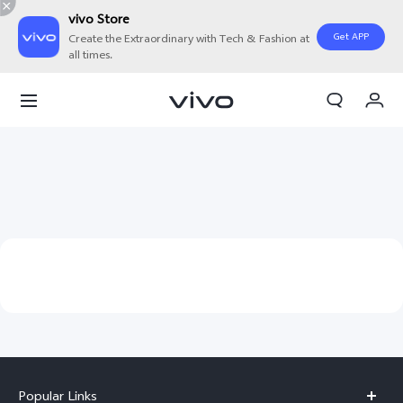
vivo Store
Get APP
Create the Extraordinary with Tech & Fashion at
all times.
My Orders
Cart
Sign in/Register
My Account
Popular Links