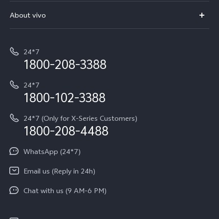
FAQs
V70 Elite
About vivo
Buy accessories
Service Center
T5e
E-waste Management
My orders
Funtouch OS
All Models
24*7
Careers at vivo
Privacy Terms for E-Store
1800-208-3388
IMEI Authentication
vivo ZEISS co-engineered Imaging
Terms and Conditions
Payment Terms and Policies
24*7
Query of Spare Parts Price
vivo Exclusive store
Investor Information
1800-102-3388
System Update
Equal Opportunity Policy
24*7 (Only for X-Series Customers)
Write to CEO
1800-208-4488
About Us
Privacy Statement for Customer Service
WhatsApp (24*7)
Newsroom
Download LUTs for Restoring Log
Email us (Reply in 24h)
Privacy Policy
Chat with us (9 AM-6 PM)