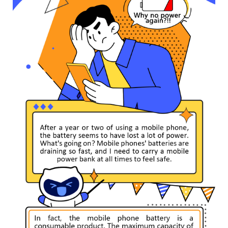
India | Select country/region