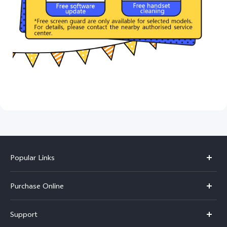
Popular Links
X300 Pro
Purchase Online
X300
E-store
Support
V70
Buy phones