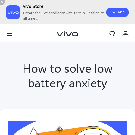
vivo Store
Get APP
Create the Extraordinary with Tech & Fashion at
all times.
My Orders
Cart
Sign in/Register
How to solve low
My Account
battery anxiety