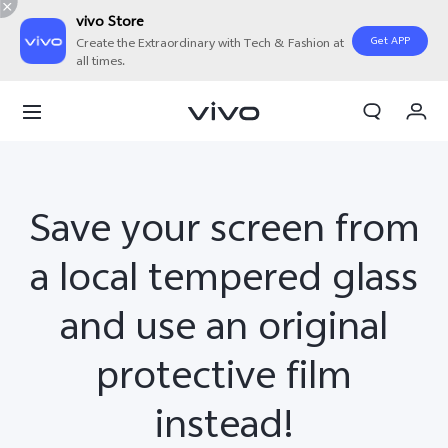
vivo Store
Get APP
Create the Extraordinary with Tech & Fashion at
all times.
My Orders
Cart
Sign in/Register
Save your screen from
My Account
a local tempered glass
and use an original
protective film
instead!