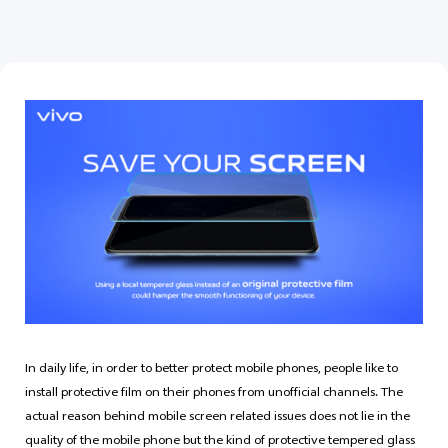
India | Select country/region
In daily life, in order to better protect mobile phones, people like to
install protective film on their phones from unofficial channels. The
actual reason behind mobile screen related issues does not lie in the
quality of the mobile phone but the kind of protective tempered glass