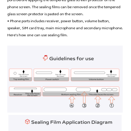
phone screen. The sealing films can be removed once the tempered
glass screen protector is pasted on the screen.
• Phone ports includes receiver, power button, volume button,
speaker, SIM card tray, main microphone and secondary microphone.
Here's how one can use sealing film.