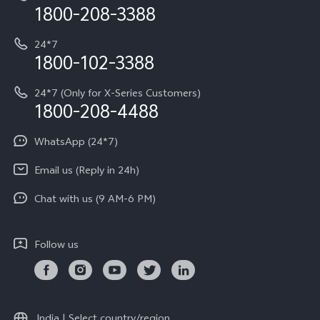
Privacy Terms for E-Store
1800-208-3388
IMEI Authentication
vivo ZEISS co-engineered Imaging
Terms and Conditions
Payment Terms and Policies
24*7
Query of Spare Parts Price
vivo Exclusive store
Investor Information
1800-102-3388
System Update
Equal Opportunity Policy
24*7 (Only for X-Series Customers)
Write to CEO
1800-208-4488
About Us
Privacy Statement for Customer Service
WhatsApp (24*7)
Newsroom
Download LUTs for Restoring Log
Email us (Reply in 24h)
Privacy Policy
Chat with us (9 AM-6 PM)
Follow us
India | Select country/region