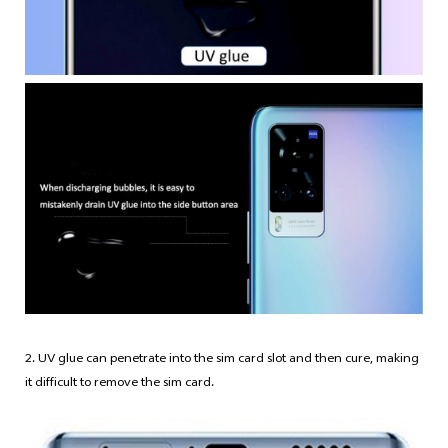
2. UV glue can penetrate into the sim card slot and then cure, making
it difficult to remove the sim card.