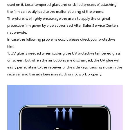
used on it. Local tempered glass and unskilled process of attaching
the film can easily lead to the malfunctioning of the phone.
Therefore, we highly encourage the users to apply the original
protective film given by vivo authorized After Sales Service Centers
nationwide.
In case the following problems occur, please check your protective
film:
1. UV glue is needed when sticking the UV protective tempered glass
on screen, but when the air bubbles are discharged, the UV glue will
easily penetrate into the receiver or the side keys, causing noise in the
receiver and the side keys may stuck or not work properly.