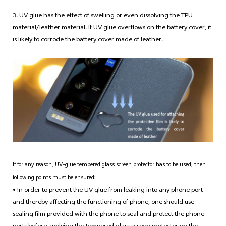
3. UV glue has the effect of swelling or even dissolving the TPU
material/leather material. If UV glue overflows on the battery cover, it
is likely to corrode the battery cover made of leather.
If for any reason, UV-glue tempered glass screen protector has to be used, then
following points must be ensured:
• In order to prevent the UV glue from leaking into any phone port
and thereby affecting the functioning of phone, one should use
sealing film provided with the phone to seal and protect the phone
ports before applying the tempered glass screen protector on the