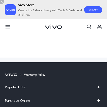
vivo Store
Get APP
Create the Extraordinary with Tech & Fashion at
all times.
My Orders
Cart
Sign in/Register
My Account
Warranty Policy
Popular Links
X300 Pro
Purchase Online
X300