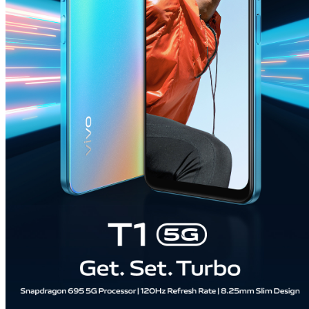
India | Select country/region