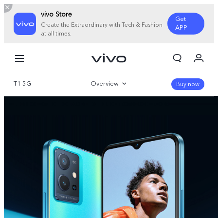
vivo Store
Get
Create the Extraordinary with Tech & Fashion
APP
at all times.
My Orders
Cart
T1 5G
Overview
Sign in/Register
Buy now
My Account
Gallery
Parameter