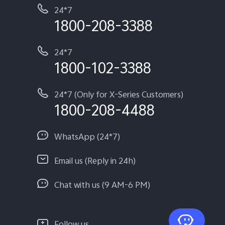
24*7
1800-208-3388
24*7
1800-102-3388
24*7 (Only for X-Series Customers)
1800-208-4488
WhatsApp (24*7)
Email us (Reply in 24h)
Chat with us (9 AM-6 PM)
Follow us