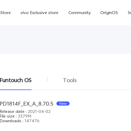
-Store
vivo Exclusive store
Community
OriginOS
S
iQOO
Funtouch OS
Tools
V70 Elite
V70
X
new
new
PD1814F_EX_A_8.70.5
New
Release date
:
2021-04-02
File size
:
3379M
Downloads
:
147476