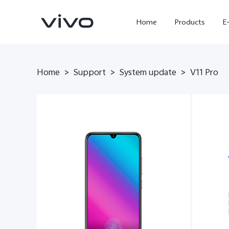
Home
Products
E
Home
Support
System update
>
>
>
V11 Pro
X300 Ultra
X300 FE
new
new