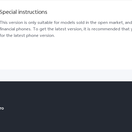
Special instructions
This version is only suitable for models sold in the open market, and
financial phones. To get the latest version, it is recommended tha
for the latest phone version.
ro