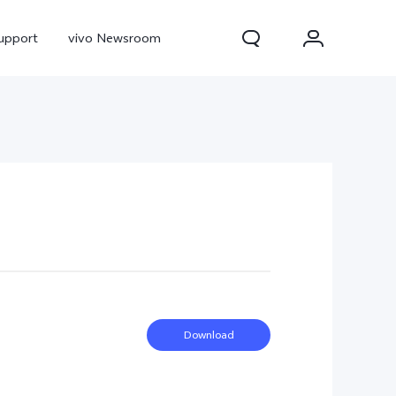
upport
vivo Newsroom
300 Pro
X300
X Fold 5
Download