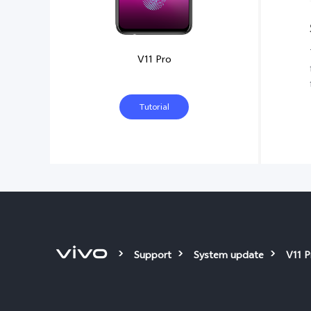
V11 Pro
Tutorial
Support
System update
V11 P