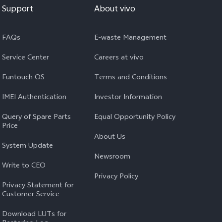
Support
About vivo
FAQs
E-waste Management
Service Center
Careers at vivo
Funtouch OS
Terms and Conditions
IMEI Authentication
Investor Information
Query of Spare Parts
Equal Opportunity Policy
Price
About Us
System Update
Newsroom
Write to CEO
Privacy Policy
Privacy Statement for
Customer Service
Download LUTs for