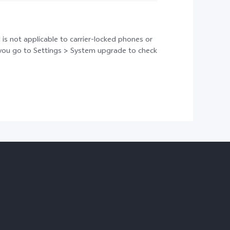
 is not applicable to carrier-locked phones or
t you go to Settings > System upgrade to check