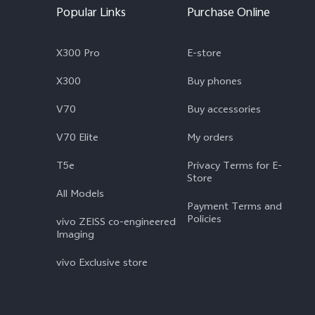
Popular Links
Purchase Online
X300 Pro
E-store
X300
Buy phones
V70
Buy accessories
V70 Elite
My orders
T5e
Privacy Terms for E-
Store
All Models
Payment Terms and
Policies
vivo ZEISS co-engineered
Imaging
vivo Exclusive store