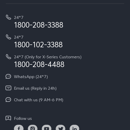
Service Center
T5e
E-waste Management
My orders
Funtouch OS
All Models
24*7
Careers at vivo
Privacy Terms for E-Store
1800-208-3388
IMEI Authentication
vivo ZEISS co-engineered Imaging
Terms and Conditions
Payment Terms and Policies
24*7
Query of Spare Parts Price
vivo Exclusive store
Investor Information
1800-102-3388
System Update
Equal Opportunity Policy
24*7 (Only for X-Series Customers)
Write to CEO
1800-208-4488
About Us
Privacy Statement for Customer Service
WhatsApp (24*7)
Newsroom
Download LUTs for Restoring Log
Email us (Reply in 24h)
Privacy Policy
Chat with us (9 AM-6 PM)
Follow us