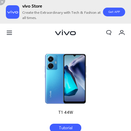
vivo Store
Get APP
Create the Extraordinary with Tech & Fashion at
all times.
My Orders
Cart
Sign in/Register
My Account
T1 44W
Tutorial