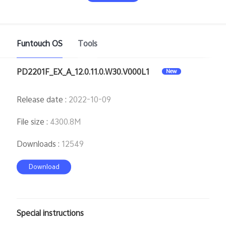
Funtouch OS
Tools
PD2201F_EX_A_12.0.11.0.W30.V000L1
New
India | Select country/region
Release date
:
2022-10-09
File size
:
4300.8M
Downloads
:
12549
Download
Special instructions