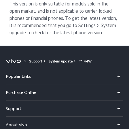
This version is only suitable for models sold in the
open market, and is not applicable to carrier-locked
phones or financial phones. To get the latest version,
it is recommended that you go to Settings > System
upgrade to check for the latest phone version.
Support
System update
T1 44W
Popular Links
X300 Pro
Purchase Online
X300
E-store
Support
V70
Buy phones
FAQs
V70 Elite
About vivo
Buy accessories