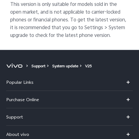
This version is only suitable for models sold in the
open market, and is not applicable to carrier-locked
phones or financial phones. To get the latest version,
it is recommended that you go to Settings > System
upgrade to check for the latest phone version.
Support
System update
V25
Popular Links
X300 Pro
Purchase Online
X300
E-store
Support
V70
Buy phones
FAQs
V70 Elite
About vivo
Buy accessories