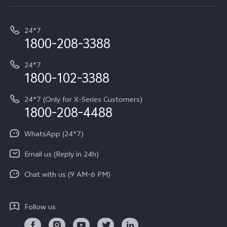
Service Center
T5e
E-waste Management
My orders
Funtouch OS
All Models
24*7
Careers at vivo
Privacy Terms for E-Store
1800-208-3388
IMEI Authentication
vivo ZEISS co-engineered Imaging
Terms and Conditions
Payment Terms and Policies
24*7
Query of Spare Parts Price
vivo Exclusive store
Investor Information
1800-102-3388
System Update
Equal Opportunity Policy
24*7 (Only for X-Series Customers)
Write to CEO
1800-208-4488
About Us
Privacy Statement for Customer Service
WhatsApp (24*7)
Newsroom
Download LUTs for Restoring Log
Email us (Reply in 24h)
Privacy Policy
Chat with us (9 AM-6 PM)
Follow us