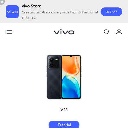
vivo Store
Get APP
Create the Extraordinary with Tech & Fashion at
all times.
My Orders
Cart
Sign in/Register
My Account
V25
Tutorial