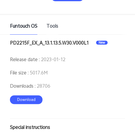
Funtouch OS
Tools
PD2215F_EX_A_13.1.13.5.W30.V000L1
New
India | Select country/region
Release date
:
2023-01-12
File size
:
5017.6M
Downloads
:
28706
Download
Special instructions