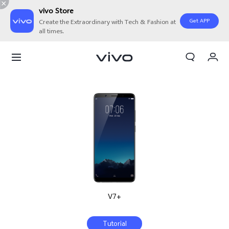
vivo Store
Get APP
Create the Extraordinary with Tech & Fashion at
all times.
My Orders
Cart
Sign in/Register
My Account
V7+
Tutorial