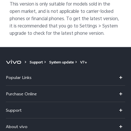
This version is only suitable for models sold in the
open market, and is not applicable to carrier-locked
phones or financial phones. To get the latest version,
it is recommended that you go to Settings > System
upgrade to check for the latest phone version.
Support
System update
V7+
Popular Links
X300 Pro
Purchase Online
X300
E-store
Support
V70
Buy phones
FAQs
V70 Elite
About vivo
Buy accessories