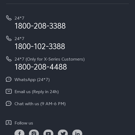
Service Center
T5e
E-waste Management
My orders
Funtouch OS
All Models
24*7
Careers at vivo
Privacy Terms for E-Store
1800-208-3388
IMEI Authentication
vivo ZEISS co-engineered Imaging
Terms and Conditions
Payment Terms and Policies
24*7
Query of Spare Parts Price
vivo Exclusive store
Investor Information
1800-102-3388
System Update
Equal Opportunity Policy
24*7 (Only for X-Series Customers)
Write to CEO
1800-208-4488
About Us
Privacy Statement for Customer Service
WhatsApp (24*7)
Newsroom
Download LUTs for Restoring Log
Email us (Reply in 24h)
Privacy Policy
Chat with us (9 AM-6 PM)
Follow us