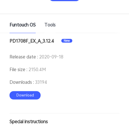
Funtouch OS
Tools
PD1708F_EX_A_3.12.4
New
India | Select country/region
Release date
:
2020-09-18
File size
:
2150.4M
Downloads
:
33194
Download
Special instructions