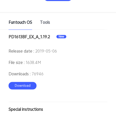
Funtouch OS
Tools
PD1613BF_EX_A_1.19.2
New
India | Select country/region
Release date
:
2019-05-06
File size
:
1638.4M
Downloads
:
76946
Download
Special instructions