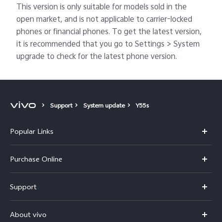
This version is only suitable for models sold in the
open market, and is not applicable to carrier-locked
phones or financial phones. To get the latest version,
it is recommended that you go to Settings > System
upgrade to check for the latest phone version.
Support
System update
Y55s
Popular Links
X300 Pro
Purchase Online
X300
E-store
Support
V70
Buy phones
FAQs
V70 Elite
About vivo
Buy accessories