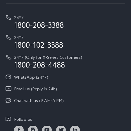
Service Center
T5e
E-waste Management
My orders
Funtouch OS
All Models
24*7
Careers at vivo
Privacy Terms for E-Store
1800-208-3388
IMEI Authentication
vivo ZEISS co-engineered Imaging
Terms and Conditions
Payment Terms and Policies
24*7
Query of Spare Parts Price
vivo Exclusive store
Investor Information
1800-102-3388
System Update
Equal Opportunity Policy
24*7 (Only for X-Series Customers)
Write to CEO
1800-208-4488
About Us
Privacy Statement for Customer Service
WhatsApp (24*7)
Newsroom
Download LUTs for Restoring Log
Email us (Reply in 24h)
Privacy Policy
Chat with us (9 AM-6 PM)
Follow us