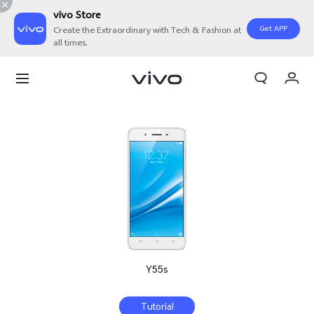
vivo Store
Get APP
Create the Extraordinary with Tech & Fashion at
all times.
My Orders
Cart
Sign in/Register
My Account
Y55s
Tutorial