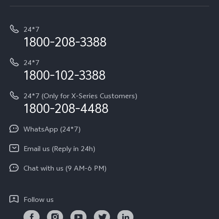
Service Center
T5e
E-waste Management
My orders
Funtouch OS
All Models
24*7
Careers at vivo
Privacy Terms for E-Store
1800-208-3388
IMEI Authentication
vivo ZEISS co-engineered Imaging
Terms and Conditions
Payment Terms and Policies
24*7
Query of Spare Parts Price
vivo Exclusive store
Investor Information
1800-102-3388
System Update
Equal Opportunity Policy
24*7 (Only for X-Series Customers)
Write to CEO
1800-208-4488
About Us
Privacy Statement for Customer Service
WhatsApp (24*7)
Newsroom
Download LUTs for Restoring Log
Email us (Reply in 24h)
Privacy Policy
Chat with us (9 AM-6 PM)
Follow us