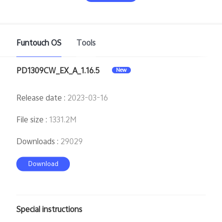
Funtouch OS
Tools
PD1309CW_EX_A_1.16.5
New
India | Select country/region
Release date
:
2023-03-16
File size
:
1331.2M
Downloads
:
29029
Download
Special instructions