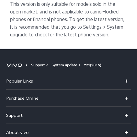
This version is only suitable for models sold in the
open market, and is not applicable to carrier-locked
phones or financial phones. To get the latest version,
it is recommended that you go to Settings > System
upgrade to check for the latest phone version.
Support
System update
Y21(2016)
Popular Links
X300 Pro
Purchase Online
X300
E-store
Support
V70
Buy phones
FAQs
V70 Elite
About vivo
Buy accessories