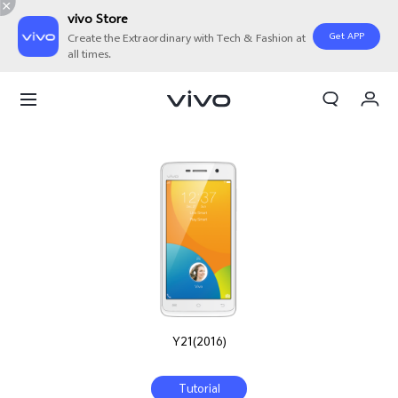
vivo Store
Get APP
Create the Extraordinary with Tech & Fashion at
all times.
My Orders
Cart
Sign in/Register
My Account
Y21(2016)
Tutorial