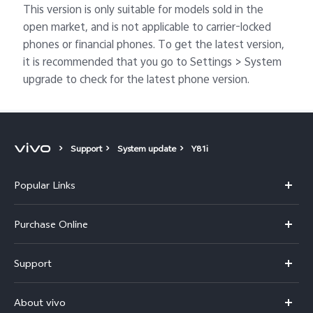
This version is only suitable for models sold in the
open market, and is not applicable to carrier-locked
phones or financial phones. To get the latest version,
it is recommended that you go to Settings > System
upgrade to check for the latest phone version.
Support
System update
Y81i
Popular Links
X300 Pro
Purchase Online
X300
E-store
Support
V70
Buy phones
FAQs
V70 Elite
About vivo
Buy accessories