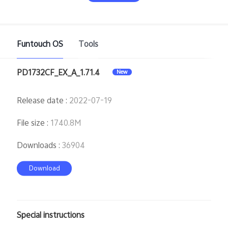
Funtouch OS
Tools
PD1732CF_EX_A_1.71.4
New
India | Select country/region
Release date
:
2022-07-19
File size
:
1740.8M
Downloads
:
36904
Download
Special instructions