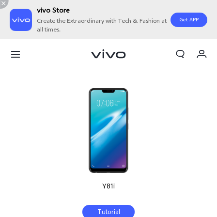
vivo Store
Get APP
Create the Extraordinary with Tech & Fashion at
all times.
My Orders
Cart
Sign in/Register
My Account
Y81i
Tutorial