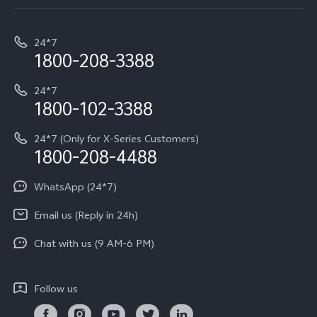
Service Center
T5e
E-waste Management
My orders
Funtouch OS
All Models
24*7
Careers at vivo
Privacy Terms for E-Store
1800-208-3388
IMEI Authentication
vivo ZEISS co-engineered Imaging
Terms and Conditions
Payment Terms and Policies
24*7
Query of Spare Parts Price
vivo Exclusive store
Investor Information
1800-102-3388
System Update
Equal Opportunity Policy
24*7 (Only for X-Series Customers)
Write to CEO
1800-208-4488
About Us
Privacy Statement for Customer Service
WhatsApp (24*7)
Newsroom
Download LUTs for Restoring Log
Email us (Reply in 24h)
Privacy Policy
Chat with us (9 AM-6 PM)
Follow us