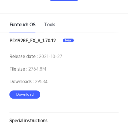
Funtouch OS
Tools
PD1928F_EX_A_1.70.12
New
India | Select country/region
Release date
:
2021-10-27
File size
:
2764.8M
Downloads
:
29534
Download
Special instructions