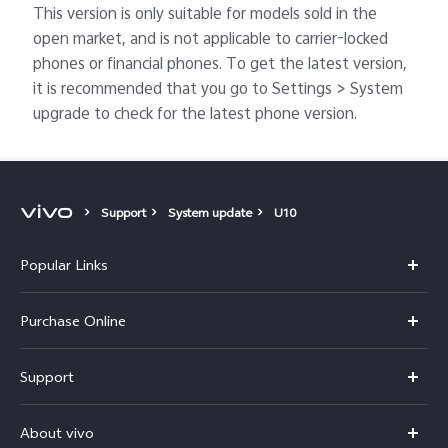
This version is only suitable for models sold in the
open market, and is not applicable to carrier-locked
phones or financial phones. To get the latest version,
it is recommended that you go to Settings > System
upgrade to check for the latest phone version.
Support
System update
U10
Popular Links
X300 Pro
Purchase Online
X300
E-store
Support
V70
Buy phones
FAQs
V70 Elite
About vivo
Buy accessories