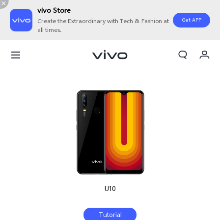
vivo Store
Get APP
Create the Extraordinary with Tech & Fashion at
all times.
My Orders
Cart
Sign in/Register
My Account
U10
Tutorial