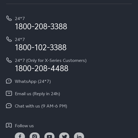
Service Center
T5e
E-waste Management
My orders
Funtouch OS
All Models
24*7
Careers at vivo
Privacy Terms for E-Store
1800-208-3388
IMEI Authentication
vivo ZEISS co-engineered Imaging
Terms and Conditions
Payment Terms and Policies
24*7
Query of Spare Parts Price
vivo Exclusive store
Investor Information
1800-102-3388
System Update
Equal Opportunity Policy
24*7 (Only for X-Series Customers)
Write to CEO
1800-208-4488
About Us
Privacy Statement for Customer Service
WhatsApp (24*7)
Newsroom
Download LUTs for Restoring Log
Email us (Reply in 24h)
Privacy Policy
Chat with us (9 AM-6 PM)
Follow us