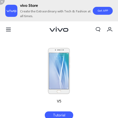
vivo Store
Get APP
Create the Extraordinary with Tech & Fashion at
all times.
My Orders
Cart
Sign in/Register
My Account
V5
Tutorial