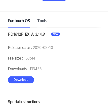
Funtouch OS
Tools
PD1612F_EX_A_3.14.9
New
India | Select country/region
Release date
:
2020-08-10
File size
:
1536M
Downloads
:
133456
Download
Special instructions