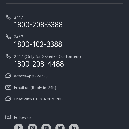
Service Center
T5e
E-waste Management
My orders
Funtouch OS
All Models
24*7
Careers at vivo
Privacy Terms for E-Store
1800-208-3388
IMEI Authentication
vivo ZEISS co-engineered Imaging
Terms and Conditions
Payment Terms and Policies
24*7
Query of Spare Parts Price
vivo Exclusive store
Investor Information
1800-102-3388
System Update
Equal Opportunity Policy
24*7 (Only for X-Series Customers)
Write to CEO
1800-208-4488
About Us
Privacy Statement for Customer Service
WhatsApp (24*7)
Newsroom
Download LUTs for Restoring Log
Email us (Reply in 24h)
Privacy Policy
Chat with us (9 AM-6 PM)
Follow us