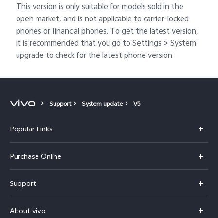
This version is only suitable for models sold in the
open market, and is not applicable to carrier-locked
phones or financial phones. To get the latest version,
it is recommended that you go to Settings > System
upgrade to check for the latest phone version.
Support
System update
V5
Popular Links
X300 Pro
Purchase Online
X300
E-store
Support
V70
Buy phones
FAQs
V70 Elite
About vivo
Buy accessories