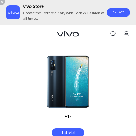
vivo Store
Get APP
Create the Extraordinary with Tech & Fashion at
all times.
My Orders
Cart
Sign in/Register
My Account
V17
Tutorial