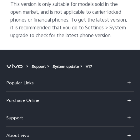
This version is only suitable for models sold in the
open market, and is not applicable to carrier-locked
phones or financial phones. To get the latest version,
it is recommended that you go to Settings > System
upgrade to check for the latest phone version.
Support
System update
V17
Popular Links
X300 Pro
Purchase Online
X300
E-store
Support
V70
Buy phones
FAQs
V70 Elite
About vivo
Buy accessories