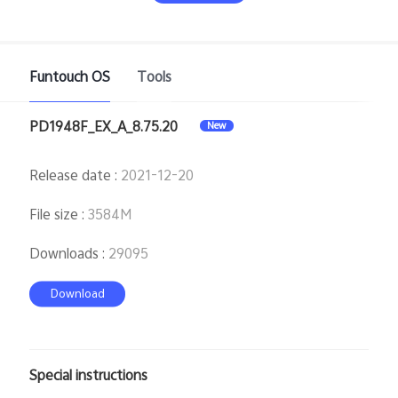
Funtouch OS
Tools
PD1948F_EX_A_8.75.20
New
India | Select country/region
Release date
:
2021-12-20
File size
:
3584M
Downloads
:
29095
Download
Special instructions