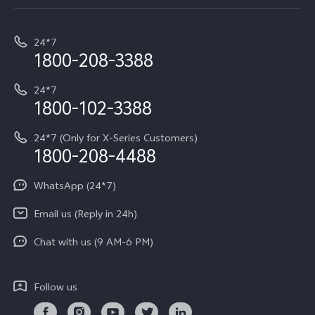
Service Center
T5e
E-waste Management
My orders
Funtouch OS
All Models
24*7
Careers at vivo
Privacy Terms for E-Store
1800-208-3388
IMEI Authentication
vivo ZEISS co-engineered Imaging
Terms and Conditions
Payment Terms and Policies
24*7
Query of Spare Parts Price
vivo Exclusive store
Investor Information
1800-102-3388
System Update
Equal Opportunity Policy
24*7 (Only for X-Series Customers)
Write to CEO
1800-208-4488
About Us
Privacy Statement for Customer Service
WhatsApp (24*7)
Newsroom
Download LUTs for Restoring Log
Email us (Reply in 24h)
Privacy Policy
Chat with us (9 AM-6 PM)
Follow us