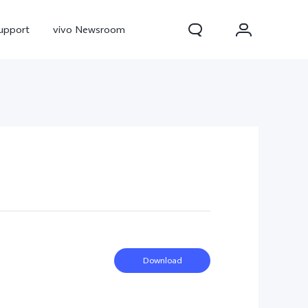
upport
vivo Newsroom
300 Pro
X300
X Fold 5
Download