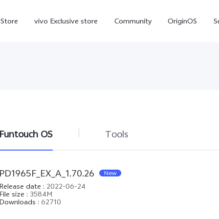
-Store
vivo Exclusive store
Community
OriginOS
S
iQOO
Funtouch OS
Tools
V70 Elite
V70
X
new
new
PD1965F_EX_A_1.70.26
New
Release date
:
2022-06-24
File size
:
3584M
Downloads
:
62710