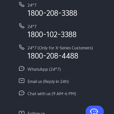
24*7
1800-208-3388
24*7
1800-102-3388
24*7 (Only for X-Series Customers)
1800-208-4488
WhatsApp (24*7)
Email us (Reply in 24h)
Chat with us (9 AM-6 PM)
Follow us