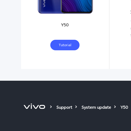
Y50
Tutorial
Support
System update
Y50