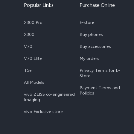
Popular Links
Purchase Online
X300 Pro
E-store
X300
Buy phones
V70
Buy accessories
V70 Elite
My orders
T5e
Privacy Terms for E-
Store
All Models
Payment Terms and
Policies
vivo ZEISS co-engineered
Imaging
vivo Exclusive store