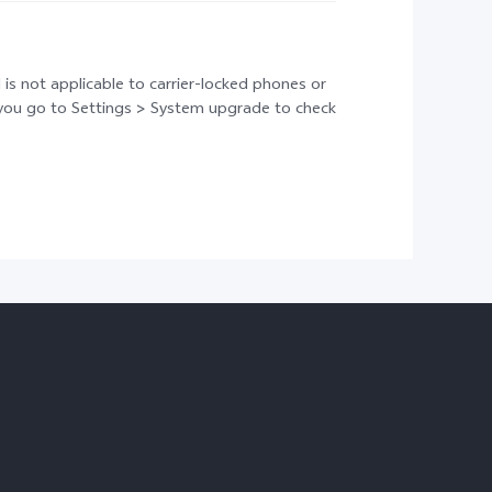
 is not applicable to carrier-locked phones or
t you go to Settings > System upgrade to check