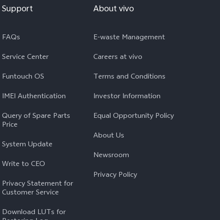
Support
About vivo
FAQs
E-waste Management
Service Center
Careers at vivo
Funtouch OS
Terms and Conditions
IMEI Authentication
Investor Information
Query of Spare Parts
Equal Opportunity Policy
Price
About Us
System Update
Newsroom
Write to CEO
Privacy Policy
Privacy Statement for
Customer Service
Download LUTs for