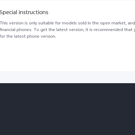
Special instructions
This version is only suitable for models sold in the open market, and
financial phones. To get the latest version, it is recommended tha
for the latest phone version.