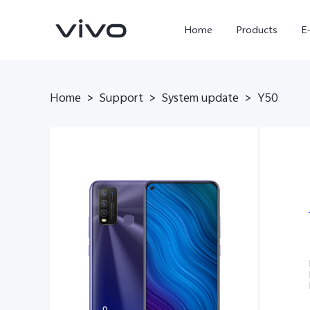
Home
Products
E
Home
Support
System update
>
>
>
Y50
X300 Ultra
X300 FE
new
new