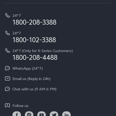
Service Center
T5e
E-waste Management
My orders
Funtouch OS
All Models
24*7
Careers at vivo
Privacy Terms for E-Store
1800-208-3388
IMEI Authentication
vivo ZEISS co-engineered Imaging
Terms and Conditions
Payment Terms and Policies
24*7
Query of Spare Parts Price
vivo Exclusive store
Investor Information
1800-102-3388
System Update
Equal Opportunity Policy
24*7 (Only for X-Series Customers)
Write to CEO
1800-208-4488
About Us
Privacy Statement for Customer Service
WhatsApp (24*7)
Newsroom
Download LUTs for Restoring Log
Email us (Reply in 24h)
Privacy Policy
Chat with us (9 AM-6 PM)
Follow us