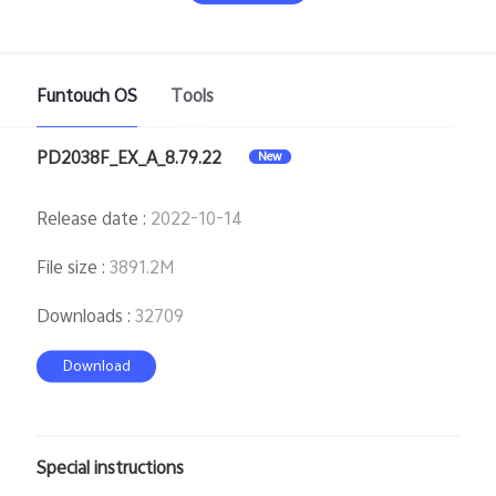
Funtouch OS
Tools
PD2038F_EX_A_8.79.22
New
India | Select country/region
Release date
:
2022-10-14
File size
:
3891.2M
Downloads
:
32709
Download
Special instructions