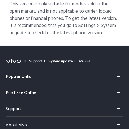
This version is only suitable for models sold in the
open market, and is not applicable to carrier-locked
phones or financial phones. To get the latest version,
it is recommended that you go to Settings > System
upgrade to check for the latest phone version.
Support
System update
V20 SE
Popular Links
X300 Pro
Purchase Online
X300
E-store
Support
V70
Buy phones
FAQs
V70 Elite
About vivo
Buy accessories