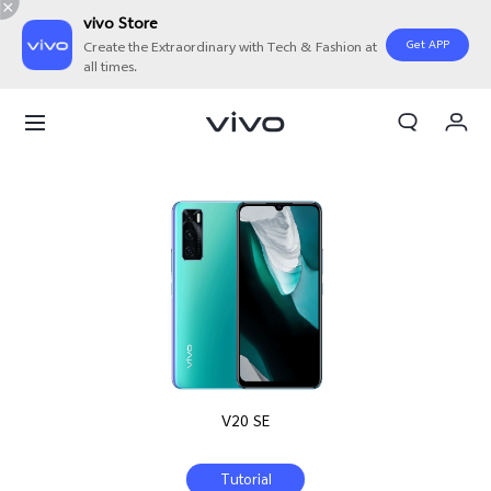
vivo Store
Get APP
Create the Extraordinary with Tech & Fashion at
all times.
My Orders
Cart
Sign in/Register
My Account
V20 SE
Tutorial