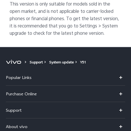
This version is only suitable for models sold in the
open market, and is not applicable to carrier-locked
phones or financial phones. To get the latest version,
it is recommended that you go to Settings > System
upgrade to check for the latest phone version.
Support
System update
Y51
Popular Links
X300 Pro
Purchase Online
X300
E-store
Support
V70
Buy phones
FAQs
V70 Elite
About vivo
Buy accessories