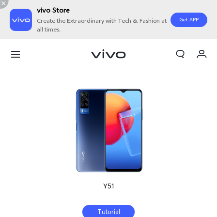
vivo Store
Get APP
Create the Extraordinary with Tech & Fashion at
all times.
My Orders
Cart
Sign in/Register
My Account
Y51
Tutorial