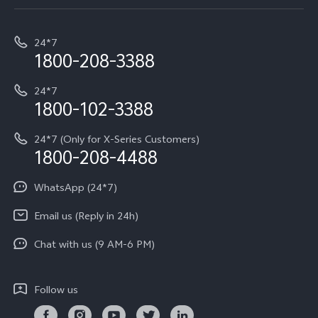
Service Center
T5e
E-waste Management
My orders
Funtouch OS
All Models
24*7
Careers at vivo
Privacy Terms for E-Store
1800-208-3388
IMEI Authentication
vivo ZEISS co-engineered Imaging
Terms and Conditions
Payment Terms and Policies
24*7
Query of Spare Parts Price
vivo Exclusive store
Investor Information
1800-102-3388
System Update
Equal Opportunity Policy
24*7 (Only for X-Series Customers)
Write to CEO
1800-208-4488
About Us
Privacy Statement for Customer Service
WhatsApp (24*7)
Newsroom
Download LUTs for Restoring Log
Email us (Reply in 24h)
Privacy Policy
Chat with us (9 AM-6 PM)
Follow us