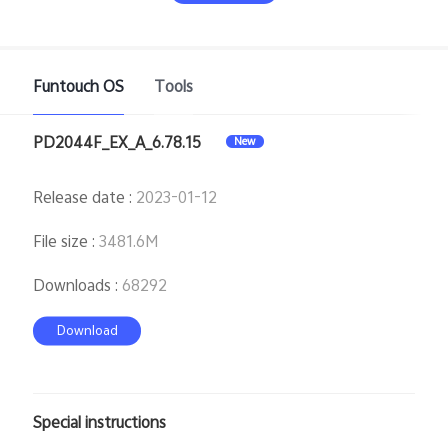
Funtouch OS
Tools
PD2044F_EX_A_6.78.15
New
India | Select country/region
Release date
:
2023-01-12
File size
:
3481.6M
Downloads
:
68292
Download
Special instructions