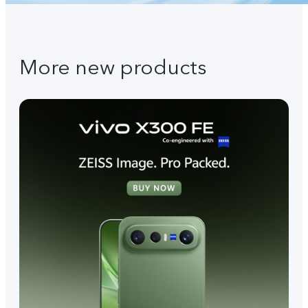
More new products