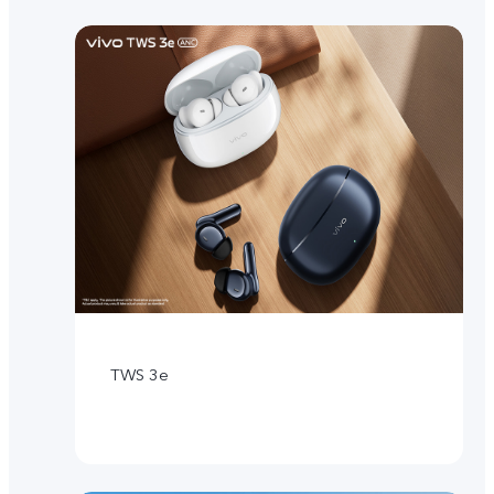
TWS 3e