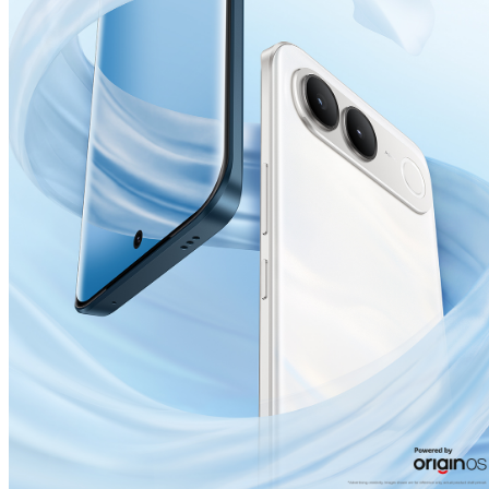
India | Select country/region