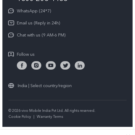
About Us
Privacy Statement for Customer Service
WhatsApp (24*7)
Newsroom
Download LUTs for Restoring Log
Email us (Reply in 24h)
Privacy Policy
Chat with us (9 AM-6 PM)
Follow us
India | Select country/region
© 2026 vivo Mobile India Pvt Ltd. All rights reserved.
Cookie Policy
|
Warranty Terms