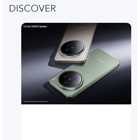
DISCOVER