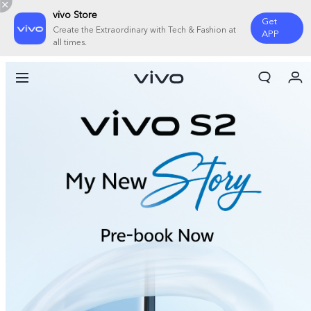
vivo Store
Get
Create the Extraordinary with Tech & Fashion at
APP
all times.
My Orders
Cart
Sign in/Register
My Account