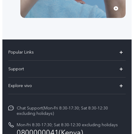
Popular Links
Y11d
Support
Y500
FAQs
Explore vivo
V70 FE
Service Center
Info
V70
Funtouch OS
Chat Support(Mon-Fri 8:30-17:30; Sat 8:30-12:30
Legal Notice
Y31d
excluding holidays)
System Update
About Us
Y05
Mon-Fri 8:30-17:30; Sat 8:30-12:30 excluding holidays
Query of Spare Parts Price
0800000041(Kenya)
vivo Privacy Center