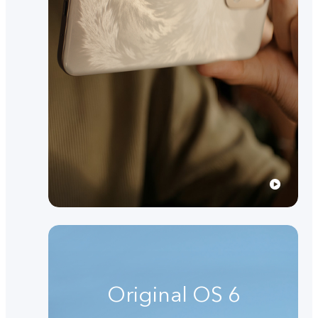
Original OS 6