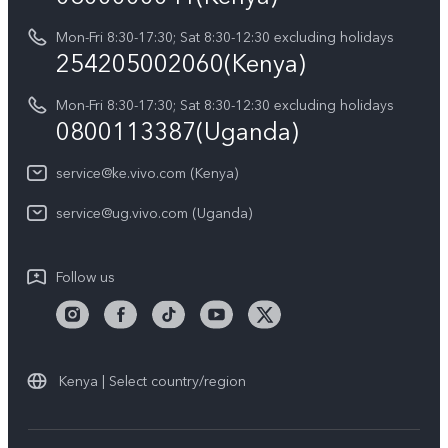
Y21d
IMEI Authentication
Mon-Fri 8:30-17:30; Sat 8:30-12:30 excluding holidays
Sustainability
254205002060(Kenya)
vivo Warranty Instructions
Mon-Fri 8:30-17:30; Sat 8:30-12:30 excluding holidays
Privacy Statement for Customer Service
0800113387(Uganda)
service@ke.vivo.com (Kenya)
service@ug.vivo.com (Uganda)
Follow us
Kenya | Select country/region