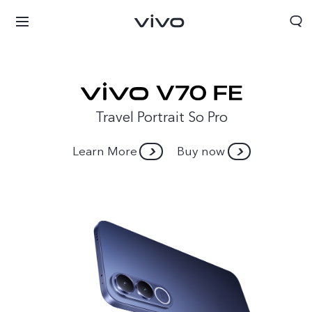
Travel Portrait So Pro
Learn More
Buy now