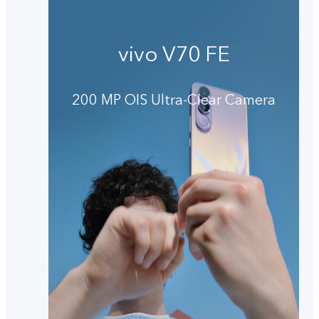
vivo V70 FE
200 MP OIS Ultra-Clear Camera