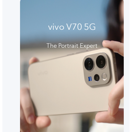
vivo V70 5G
The Portrait Expert