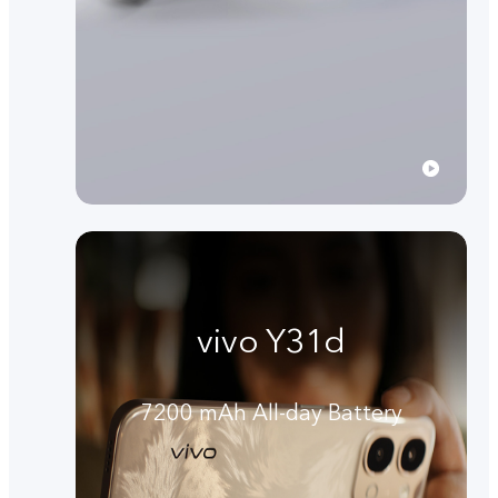
vivo Y31d
7200 mAh All-day Battery