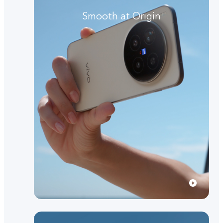
Smooth at Origin