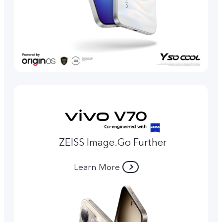
ZEISS Image.Go Further
Learn More