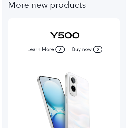
More new products
Learn More
Buy now