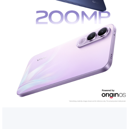
Kenya | Select country/region