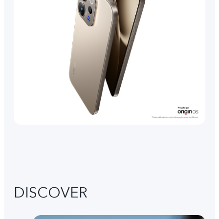
DISCOVER