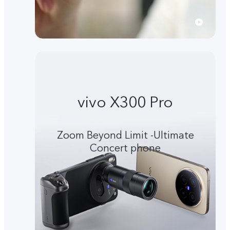
vivo X300 Pro
Zoom Beyond Limit -Ultimate
Concert phone