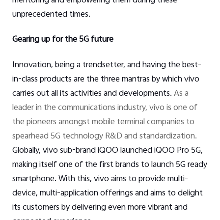
mentoring and empowering them during these
unprecedented times.
Gearing up for the 5G future
Innovation, being a trendsetter, and having the best-
in-class products are the three mantras by which vivo
carries out all its activities and developments.
As a
leader in the communications industry, vivo is one of
the pioneers amongst mobile terminal companies to
spearhead 5G technology R&D and standardization.
Globally, vivo sub-brand iQOO launched iQOO Pro 5G,
making itself one of the first brands to launch 5G ready
smartphone. With this, vivo aims to provide multi-
device, multi-application offerings and aims to delight
its customers by delivering even more vibrant and