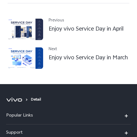
Previous
Enjoy vivo Service Day in April
Next
Enjoy vivo Service Day in March
Detail
Popular Links
Y31d
Support