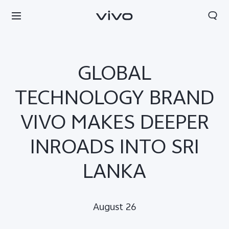
GLOBAL
TECHNOLOGY BRAND
VIVO MAKES DEEPER
INROADS INTO SRI
LANKA
Sri Lanka | Select country/region
August 26