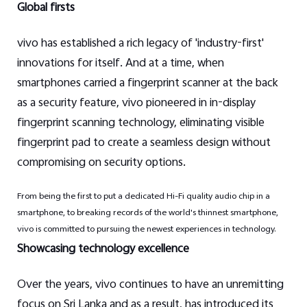
Global firsts
vivo has established a rich legacy of 'industry-first'
innovations for itself. And at a time, when
smartphones carried a fingerprint scanner at the back
as a security feature, vivo pioneered in in-display
fingerprint scanning technology, eliminating visible
fingerprint pad to create a seamless design without
compromising on security options.
From being the first to put a dedicated Hi-Fi quality audio chip in a
smartphone, to breaking records of the world's thinnest smartphone,
vivo is committed to pursuing the newest experiences in technology.
Showcasing technology excellence
Over the years, vivo continues to have an unremitting
focus on Sri Lanka and as a result, has introduced its