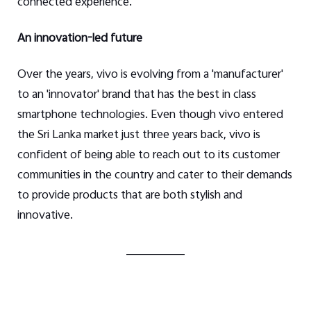
connected experience.
An innovation-led future
Over the years, vivo is evolving from a 'manufacturer'
to an 'innovator' brand that has the best in class
smartphone technologies. Even though vivo entered
the Sri Lanka market just three years back, vivo is
confident of being able to reach out to its customer
communities in the country and cater to their demands
to provide products that are both stylish and
innovative.
____________