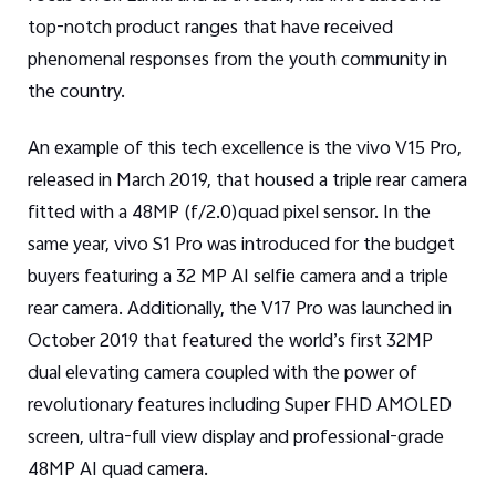
top-notch product ranges that have received
phenomenal responses from the youth community in
the country.
An example of this tech excellence is the vivo V15 Pro,
released in March 2019, that housed a triple rear camera
fitted with a 48MP (f/2.0)quad pixel sensor. In the
same year, vivo S1 Pro was introduced for the budget
buyers featuring a 32 MP AI selfie camera and a triple
rear camera. Additionally, the V17 Pro was launched in
October 2019 that featured the world’s first 32MP
dual elevating camera coupled with the power of
revolutionary features including Super FHD AMOLED
screen, ultra-full view display and professional-grade
48MP AI quad camera.