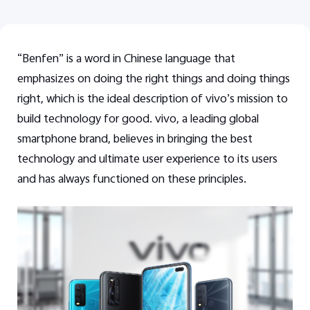
“Benfen” is a word in Chinese language that
emphasizes on doing the right things and doing things
right, which is the ideal description of vivo’s mission to
build technology for good. vivo,
a leading global
smartphone brand,
believes in bringing the best
technology and ultimate user experience to its users
and has always functioned on these principles.