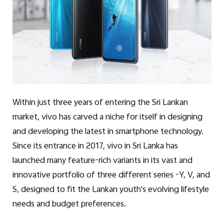
Within just three years of entering the Sri Lankan
market, vivo has carved a niche for itself in designing
and developing the latest in smartphone technology.
Since its entrance in 2017, vivo in Sri Lanka has
launched many feature-rich variants in its vast and
innovative portfolio of three different series -Y, V, and
S, designed to fit the Lankan youth's evolving lifestyle
needs and budget preferences.