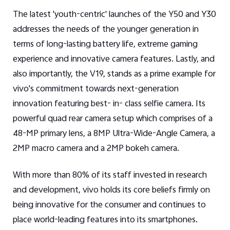
The latest 'youth-centric' launches of the Y50 and Y30
addresses the needs of the younger generation in
terms of long-lasting battery life, extreme gaming
experience and innovative camera features. Lastly, and
also importantly, the V19, stands as a prime example for
vivo's commitment towards next-generation
innovation featuring best- in- class selfie camera. Its
powerful quad rear camera setup which comprises of a
48-MP primary lens, a 8MP Ultra-Wide-Angle Camera, a
2MP macro camera and a 2MP bokeh camera.
With more than 80% of its staff invested in research
and development, vivo holds its core beliefs firmly on
being innovative for the consumer and continues to
place world-leading features into its smartphones.