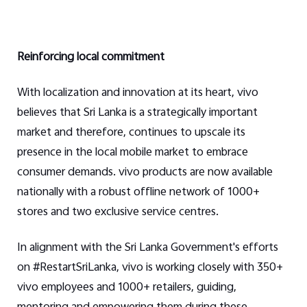
Reinforcing local commitment
With localization and innovation at its heart, vivo
believes that Sri Lanka is a strategically important
market and therefore, continues to upscale its
presence in the local mobile market to embrace
consumer demands. vivo products are now available
nationally with a robust offline network of 1000+
stores and two exclusive service centres.
In alignment with the Sri Lanka Government's efforts
on #RestartSriLanka, vivo is working closely with 350+
vivo employees and 1000+ retailers, guiding,