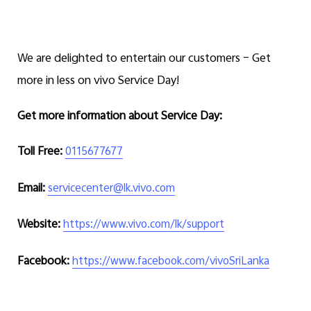
We are delighted to entertain our customers – Get
more in less on vivo Service Day!
Get more information about Service Day:
Toll Free:
0115677677
Email:
servicecenter@lk.vivo.com
Website:
https://www.vivo.com/lk/support
Facebook:
https://www.facebook.com/vivoSriLanka