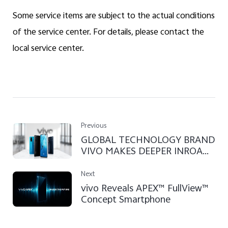
Some service items are subject to the actual conditions
of the service center. For details, please contact the
local service center.
Previous
GLOBAL TECHNOLOGY BRAND
VIVO MAKES DEEPER INROADS
INTO SRI LANKA
Next
vivo Reveals APEX™ FullView™
Concept Smartphone