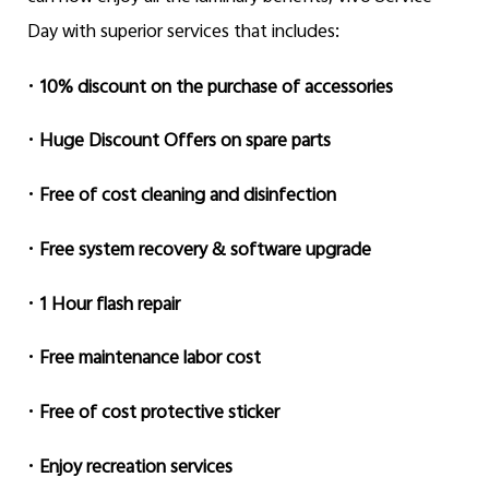
Day with superior services that includes:
•
10% discount on the purchase of accessories
•
Huge Discount Offers on spare parts
•
Free of cost cleaning and disinfection
•
Free system recovery & software upgrade
•
1 Hour flash repair
•
Free maintenance labor cost
•
Free of cost protective sticker
•
Enjoy recreation services