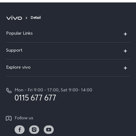
Detail
Popular Links
Y31d
Support
V70FE
FAQs
Explore vivo
X300 Pro
Service Center
Info
V50
Funtouch OS
Mon - Fri 9:00 - 17:00, Sat 9:00- 14:00
Press
Y36
0115 677 677
System Update
Careers at vivo
Y31 5G
Query of Spare Parts Price
Legal Notice
Follow us
Y04
IMEI Authentication
About Us
TWS 3e