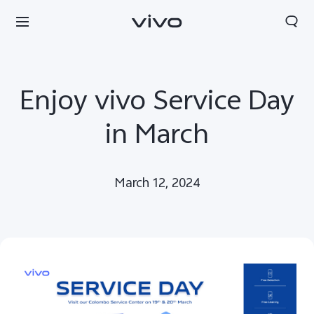
Enjoy vivo Service Day
in March
March 12, 2024
Sri Lanka | Select country/region