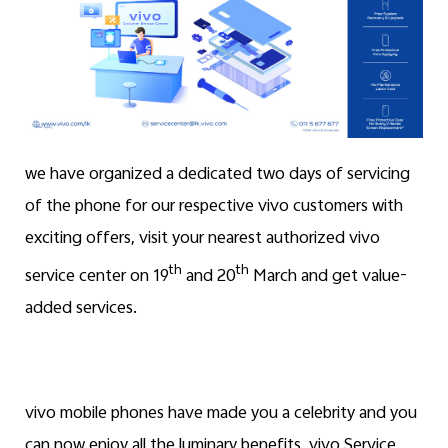
we have organized a dedicated two days of servicing
of the phone for our respective vivo customers with
exciting offers, visit your nearest authorized vivo
th
th
service center on 19
and 20
March and get value-
added services.
vivo mobile phones have made you a celebrity and you
can now enjoy all the luminary benefits, vivo Service