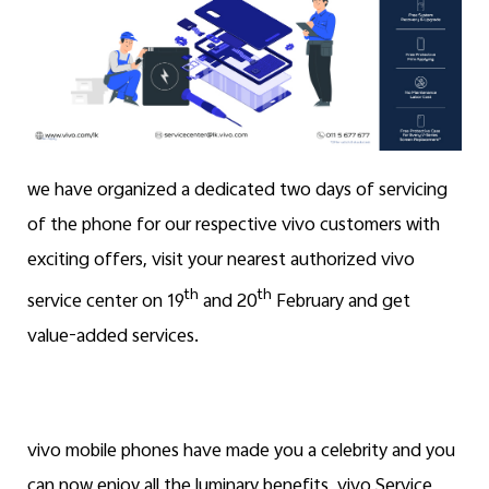
we have organized a dedicated two days of servicing
of the phone for our respective vivo customers with
exciting offers, visit your nearest authorized vivo
th
th
service center on 19
and 20
February and get
value-added services.
vivo mobile phones have made you a celebrity and you
can now enjoy all the luminary benefits, vivo Service