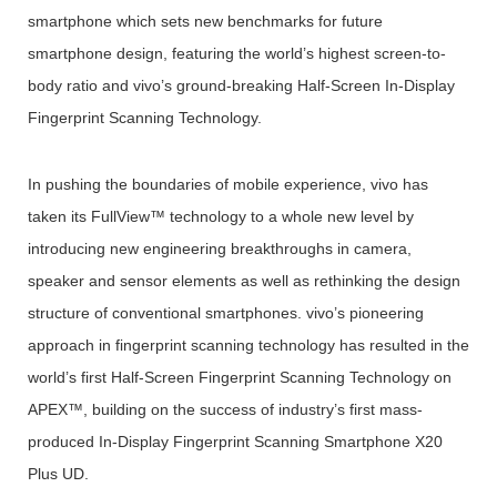
smartphone which sets new benchmarks for future
smartphone design, featuring the world’s highest screen-to-
body ratio and vivo’s ground-breaking Half-Screen In-Display
Fingerprint Scanning Technology.
In pushing the boundaries of mobile experience, vivo has
taken its FullView™ technology to a whole new level by
introducing new engineering breakthroughs in camera,
speaker and sensor elements as well as rethinking the design
structure of conventional smartphones. vivo’s pioneering
approach in fingerprint scanning technology has resulted in the
world’s first Half-Screen Fingerprint Scanning Technology on
APEX™, building on the success of industry’s first mass-
produced In-Display Fingerprint Scanning Smartphone X20
Plus UD.