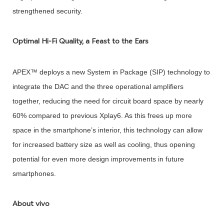
strengthened security.
Optimal Hi-Fi Quality, a Feast to the Ears
APEX™ deploys a new System in Package (SIP) technology to
integrate the DAC and the three operational amplifiers
together, reducing the need for circuit board space by nearly
60% compared to previous Xplay6. As this frees up more
space in the smartphone’s interior, this technology can allow
for increased battery size as well as cooling, thus opening
potential for even more design improvements in future
smartphones.
About vivo