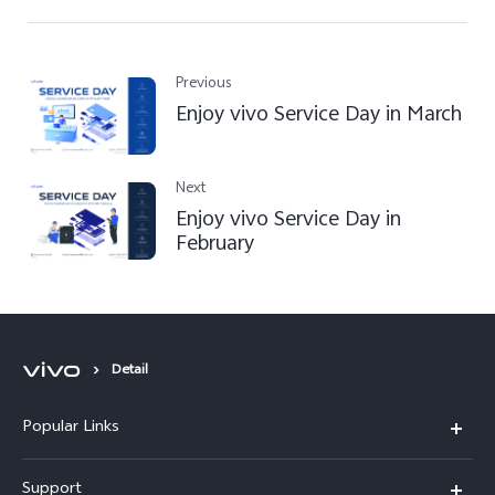
Previous
Enjoy vivo Service Day in March
Next
Enjoy vivo Service Day in
February
Detail
Popular Links
Y31d
Support