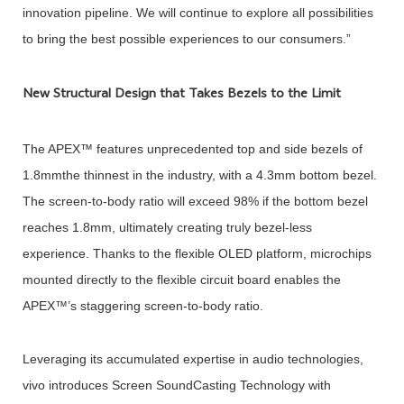
innovation pipeline. We will continue to explore all possibilities
to bring the best possible experiences to our consumers.”
New Structural Design that Takes Bezels to the Limit
The APEX™ features unprecedented top and side bezels of
1.8mmthe thinnest in the industry, with a 4.3mm bottom bezel.
The screen-to-body ratio will exceed 98% if the bottom bezel
reaches 1.8mm, ultimately creating truly bezel-less
experience. Thanks to the flexible OLED platform, microchips
mounted directly to the flexible circuit board enables the
APEX™’s staggering screen-to-body ratio.
Leveraging its accumulated expertise in audio technologies,
vivo introduces Screen SoundCasting Technology with