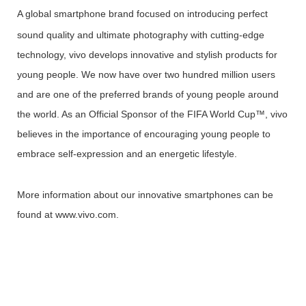
A global
smartphone brand focused on introducing perfect
sound quality and ultimate photography with cutting-edge
technology, vivo develops innovative and stylish products for
young people. We now have over two hundred million users
and are one of the preferred brands of young people around
the world. As an Official Sponsor of the FIFA World Cup™, vivo
believes in the importance of encouraging young people to
embrace self-expression and an energetic lifestyle.
More information about our innovative smartphones can be
found at www.vivo.com.