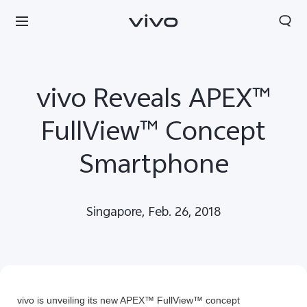
vivo Reveals APEX™
FullView™ Concept
Smartphone
Singapore, Feb. 26, 2018
Sri Lanka | Select country/region
vivo is unveiling its new APEX™ FullView™ concept