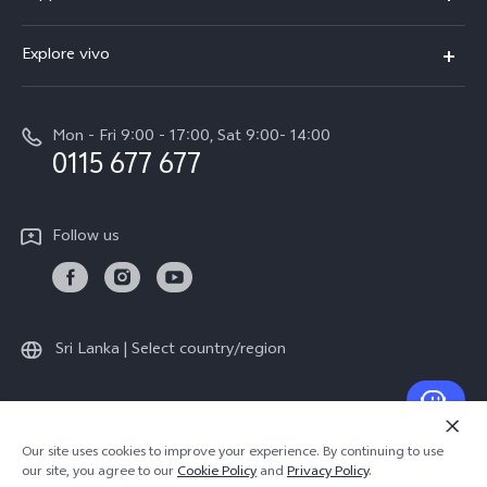
V70FE
FAQs
Explore vivo
X300 Pro
Service Center
Info
V50
Funtouch OS
Mon - Fri 9:00 - 17:00, Sat 9:00- 14:00
Press
Y36
0115 677 677
System Update
Careers at vivo
Y31 5G
Query of Spare Parts Price
Legal Notice
Follow us
Y04
IMEI Authentication
About Us
TWS 3e
Query of repair progress
vivo Privacy Center
All Models
Warranty Terms
Sri Lanka | Select country/region
Sustainability
Privacy Statement for Customer Service
© 2026 vivo Mobile Communication Co., Ltd. All rights reserved.
Our site uses cookies to improve your experience. By continuing to use
Privacy Policy
|
Cookie Policy
|
Privacy Support
our site, you agree to our
Cookie Policy
and
Privacy Policy
.