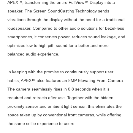
APEX™, transforming the entire FullView™ Display into a
speaker. The Screen SoundCasting Technology sends
vibrations through the display without the need for a traditional
loudspeaker. Compared to other audio solutions for bezel-less
smartphones, it conserves power, reduces sound leakage, and
optimizes low to high pith sound for a better and more
balanced audio experience.
In keeping with the promise to continuously support user
habits, APEX™ also features an 8MP Elevating Front Camera.
The camera seamlessly rises in 0.8 seconds when it is
required and retracts after use. Together with the hidden
proximity sensor and ambient light sensor, this eliminates the
space taken up by conventional front cameras, while offering
the same selfie experience to users.