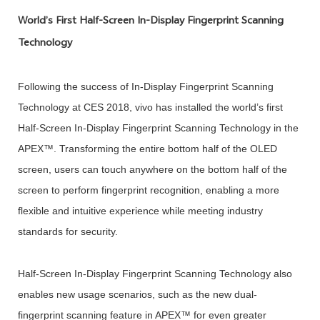
World’s First Half-Screen In-Display Fingerprint Scanning
Technology
Following the success of In-Display Fingerprint Scanning
Technology at CES 2018, vivo has installed the world’s first
Half-Screen In-Display Fingerprint Scanning Technology in the
APEX™. Transforming the entire bottom half of the OLED
screen, users can touch anywhere on the bottom half of the
screen to perform fingerprint recognition, enabling a more
flexible and intuitive experience while meeting industry
standards for security.
Half-Screen In-Display Fingerprint Scanning Technology also
enables new usage scenarios, such as the new dual-
fingerprint scanning feature in APEX™ for even greater