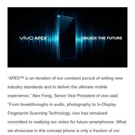
“APEX™ is an iteration of our constant pursuit of setting new
industry standards and to deliver the ultimate mobile
experience,” Alex Feng, Senior Vice President of vivo said.
“From breakthroughs in audio, photography to In-Display
Fingerprint Scanning Technology, vivo has remained
committed to realizing our vision for future smartphones. What
we showcase in this concept phone is only a fraction of our