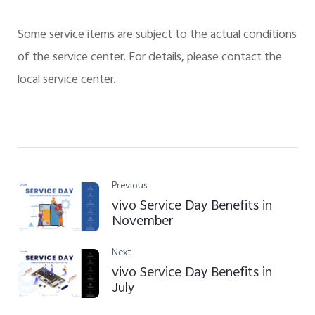
Some service items are subject to the actual conditions
of the service center. For details, please contact the
local service center.
Previous
vivo Service Day Benefits in
November
Next
vivo Service Day Benefits in
July