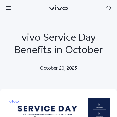
vivo Service Day
Benefits in October
October 20, 2023
Sri Lanka | Select country/region