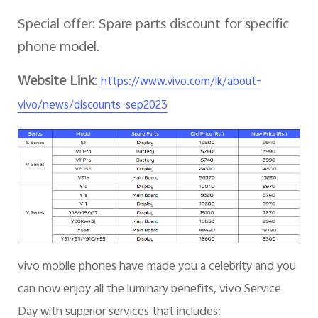
Special offer: Spare parts discount for specific
phone model.
Website Link
:
https://www.vivo.com/lk/about-
vivo/news/discounts-sep2023
vivo mobile phones have made you a celebrity and you
can now enjoy all the luminary benefits, vivo Service
Day with superior services that includes: