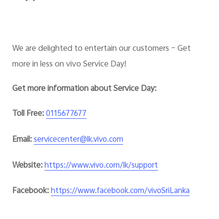
We are delighted to entertain our customers – Get
more in less on vivo Service Day!
Get more information about Service Day:
Toll Free:
0115677677
Email:
servicecenter@lk.vivo.com
Website:
https://www.vivo.com/lk/support
Facebook:
https://www.facebook.com/vivoSriLanka