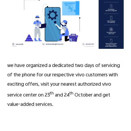
we have organized a dedicated two days of servicing
of the phone for our respective vivo customers with
exciting offers, visit your nearest authorized vivo
th
th
service center on 23
and 24
October and get
value-added services.