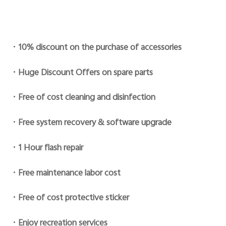
•
10% discount on the purchase of accessories
•
Huge Discount Offers on spare parts
•
Free of cost cleaning and disinfection
•
Free system recovery & software upgrade
•
1 Hour flash repair
•
Free maintenance labor cost
•
Free of cost protective sticker
•
Enjoy recreation services