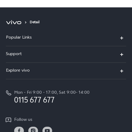
Detail
Popular Links
Y31d
Support
V70FE
FAQs
Explore vivo
X300 Pro
Service Center
Info
V50
Funtouch OS
Mon - Fri 9:00 - 17:00, Sat 9:00- 14:00
Press
Y36
0115 677 677
System Update
Careers at vivo
Y31 5G
Query of Spare Parts Price
Legal Notice
Follow us
Y04
IMEI Authentication
About Us