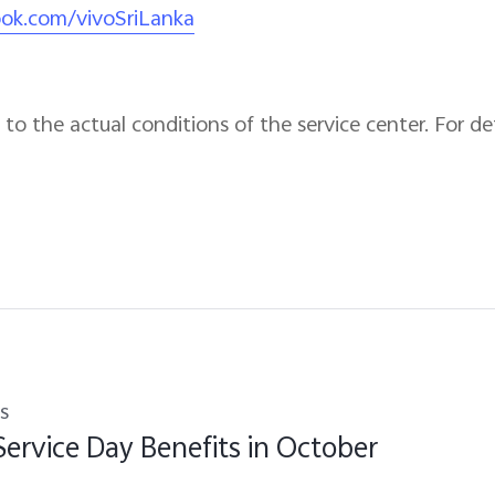
ook.com/vivoSriLanka
to the actual conditions of the service center. For det
s
Service Day Benefits in October