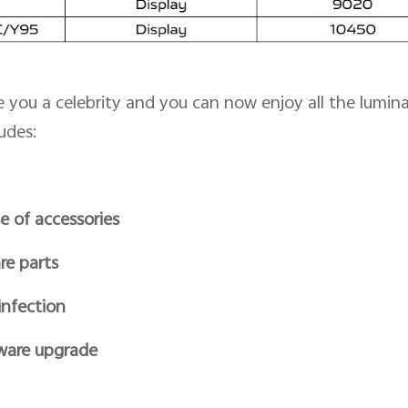
you a celebrity and you can now enjoy all the luminar
udes:
e of accessories
re parts
infection
ware upgrade