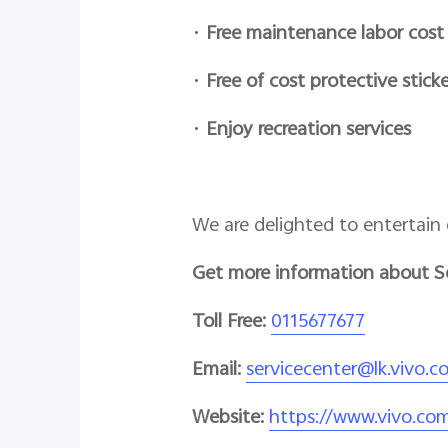
•
Free maintenance labor cost
•
Free of cost protective sticke
•
Enjoy recreation services
We are delighted to entertain 
Get more information about S
Toll Free:
0115677677
Email:
servicecenter@lk.vivo.c
Website:
https://www.vivo.com