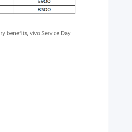
y benefits, vivo Service Day