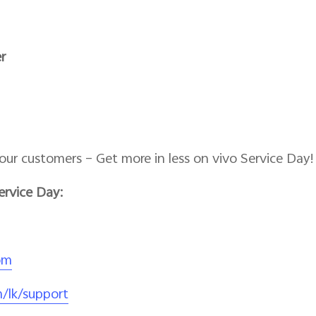
r
our customers – Get more in less on vivo Service Day!
ervice Day:
om
/lk/support