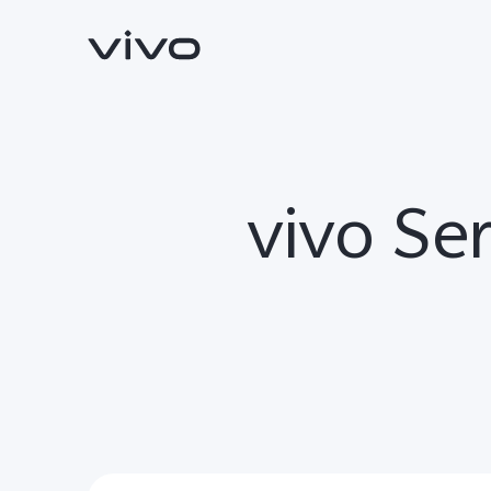
vivo Ser
Y31d
V70 FE
new
new