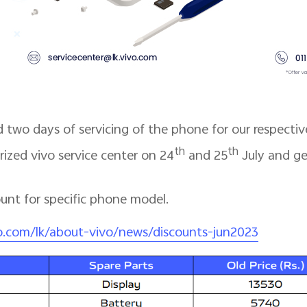
 two days of servicing of the phone for our respectiv
th
th
orized vivo service center on 24
and 25
July and ge
count for specific phone model.
o.com/lk/about-vivo/news/discounts-jun2023