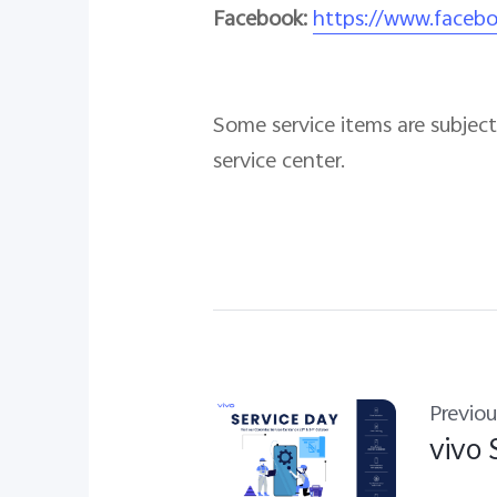
Facebook:
https://www.faceb
Some service items are subject 
service center.
Previou
vivo 