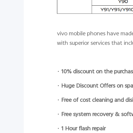
vivo mobile phones have made 
with superior services that incl
•
10% discount on the purchas
•
Huge Discount Offers on spa
•
Free of cost cleaning and dis
•
Free system recovery & soft
•
1 Hour flash repair