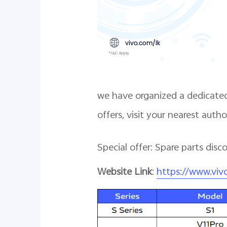
we have organized a dedicated
offers, visit your nearest auth
Special offer: Spare parts dis
Website Link
:
https://www.viv