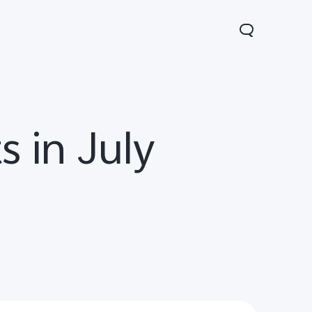
s in July
Y31 5G