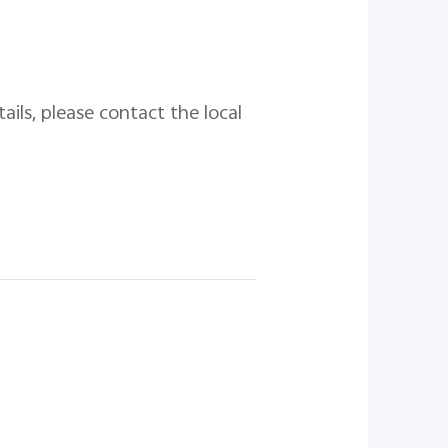
ails, please contact the local