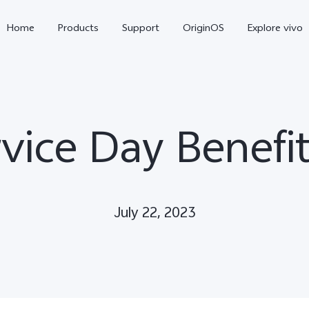
Home
Products
Support
OriginOS
Explore vivo
vice Day Benefit
July 22, 2023
X300 Pro
V60