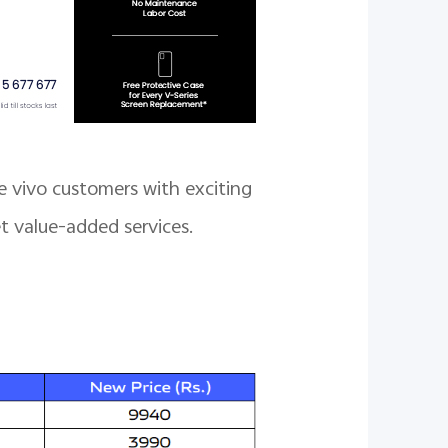
e vivo customers with exciting
t value-added services.