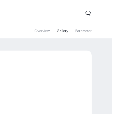
Overview
Gallery
Parameter
Y31d