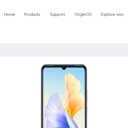
Home
Products
Support
OriginOS
Explore vivo
V70
V70 FE
new
new