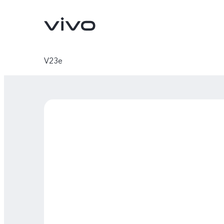
V23e
Y11d
Y05
new
new