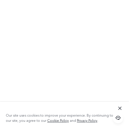
Our site uses cookies to improve your experience. By continuing to use
our site, you agree to our
Cookie Policy
and
Privacy Policy
.