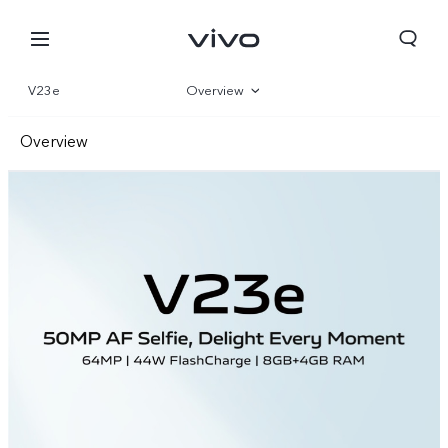
V23e
Overview
Gallery
Overview
Parameter
Front Camera
Rear Camera
Design
Performance
Nigeria | Select country/region