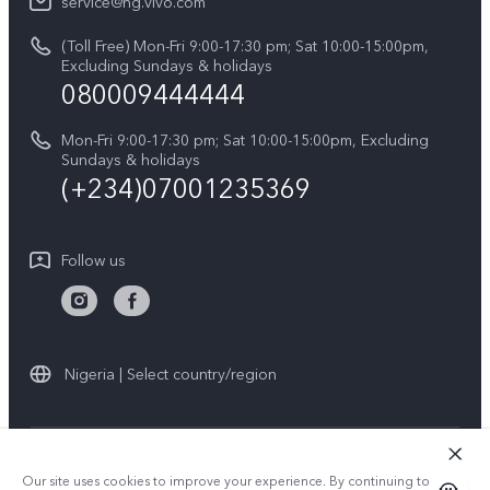
V60
service@ng.vivo.com
Query of Spare Parts Price
About Us
(Toll Free) Mon-Fri 9:00-17:30 pm; Sat 10:00-15:00pm,
V60 Lite 5G
System Update
Excluding Sundays & holidays
vivo Privacy Center
080009444444
Y04
vivo Warranty Instructions
Sustainability
Y19s
Mon-Fri 9:00-17:30 pm; Sat 10:00-15:00pm, Excluding
Privacy Statement for Customer Service
Sundays & holidays
All Models
(+234)07001235369
Follow us
Nigeria | Select country/region
© 2026 vivo Mobile Communication Co., Ltd. All rights reserved.
Our site uses cookies to improve your experience. By continuing to use
Privacy Policy
|
Cookie Policy
|
Privacy Support