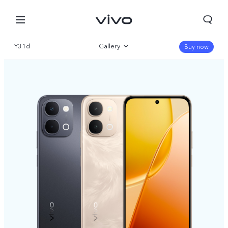
Y31d
Gallery
Buy now
Overview
Parameter
Nigeria | Select country/region