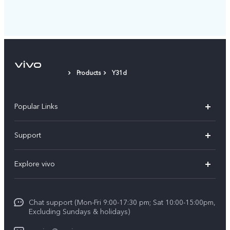
Products
Y31d
Popular Links
Y11d
Support
Y05
FAQs
Explore vivo
V70 FE
Funtouch OS
Info
V70
Service Center
Chat support (Mon-Fri 9:00-17:30 pm; Sat 10:00-15:00pm,
Press
Y31d
Excluding Sundays & holidays)
IMEI Authentication
Legal Notice