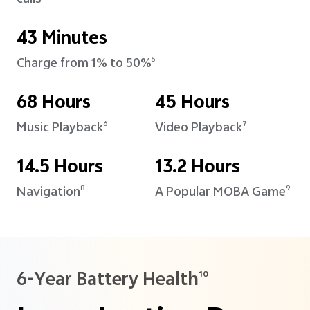
43 Minutes
Charge from 1% to 50%
5
68 Hours
45 Hours
Music Playback
Video Playback
6
7
14.5 Hours
13.2 Hours
Navigation
A Popular MOBA Game
8
9
6-Year Battery Health
10