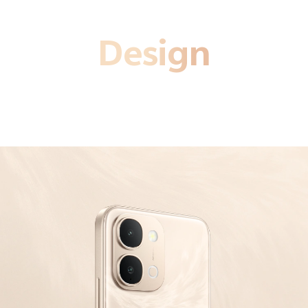
Design