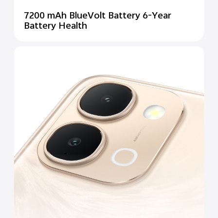
7200 mAh BlueVolt Battery 6-Year
Battery Health