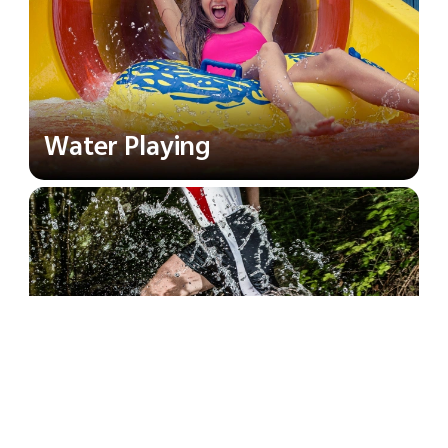
Water Playing
River Trekking