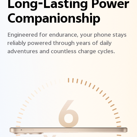
Long-Lasting Power
Companionship
Engineered for endurance, your phone stays
reliably powered through years of daily
adventures and countless charge cycles.