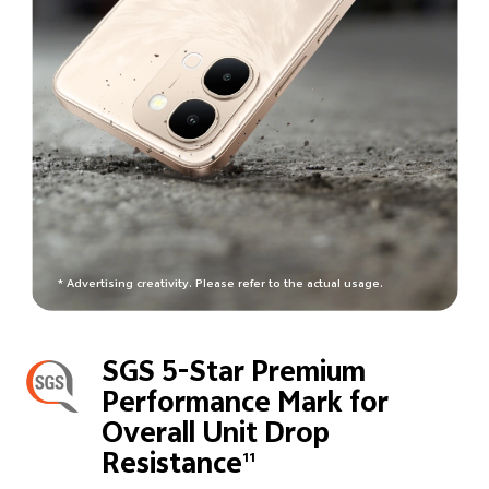
* Advertising creativity. Please refer to the actual usage.
SGS 5-Star Premium
Performance Mark for
Overall Unit Drop
Resistance
11