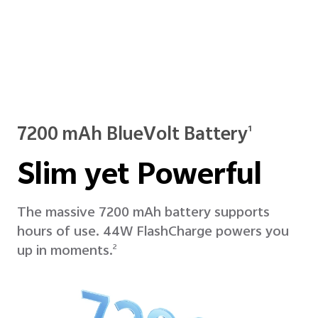
7200 mAh BlueVolt Battery
1
Slim yet Powerful
The massive 7200 mAh battery supports
hours of use. 44W FlashCharge powers you
up in moments.
2