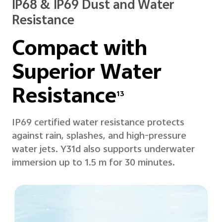
IP68 & IP69 Dust and Water
Resistance
Compact with
Superior
Water
Resistance
13
IP69 certified water resistance protects
against rain, splashes, and high-pressure
water jets. Y31d also supports underwater
immersion up to 1.5 m for 30 minutes.