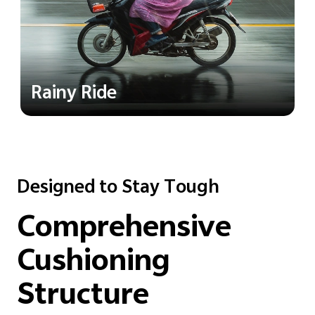
Rainy Ride
Designed to Stay Tough
Comprehensive
Cushioning
Structure