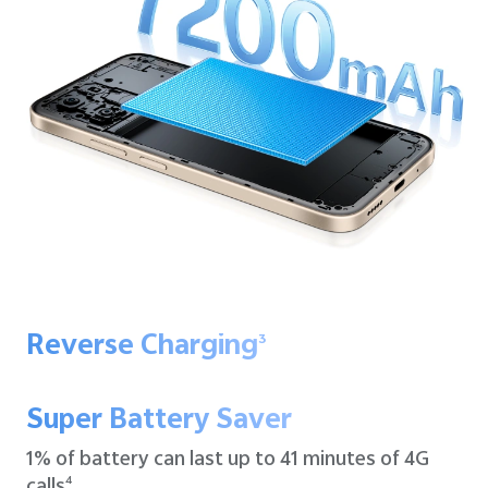
Reverse Charging
3
Super Battery Saver
1% of battery can last up to
41 minutes of 4G
calls
4