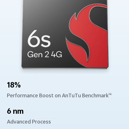
18%
Performance Boost
on AnTuTu Benchmark
14
6 nm
Advanced Process