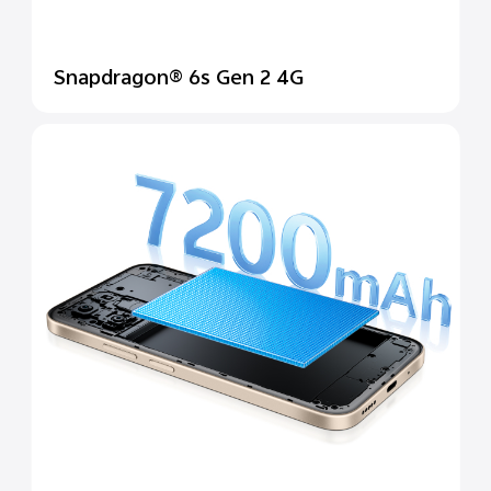
Snapdragon® 6s Gen 2 4G