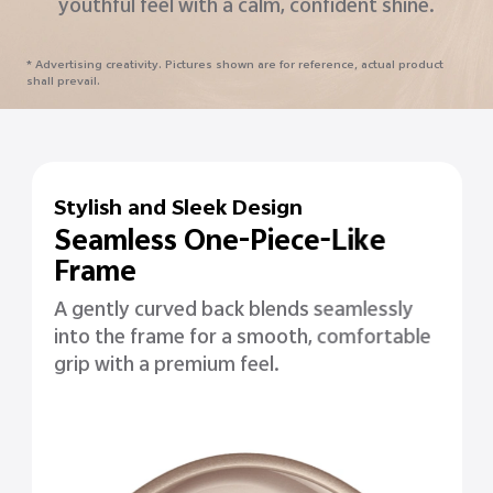
timeless design.
* Advertising creativity. Pictures shown are for reference, actual product
shall prevail.
Stylish and Sleek Design
Seamless One-Piece-Like
Frame
A gently curved back blends seamlessly
into the frame for a smooth, comfortable
grip with a premium feel.