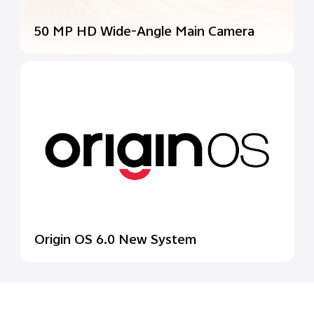
50 MP HD Wide-Angle
Main Camera
Origin OS 6.0 New System