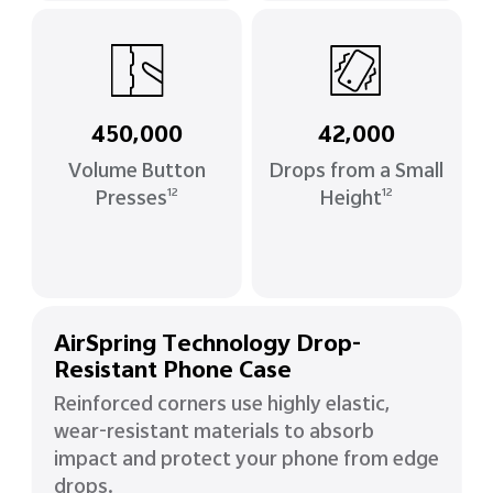
450,000
42,000
Volume Button
Drops from a Small
Presses
Height
12
12
AirSpring Technology Drop-
Resistant Phone Case
Reinforced corners use highly elastic,
wear-resistant materials to absorb
impact and protect your phone from edge
drops.