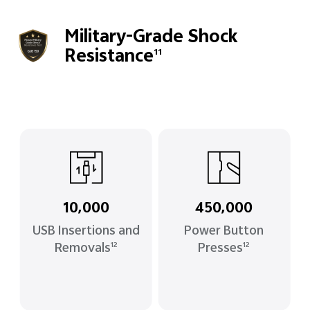
Military-Grade Shock
Resistance
11
10,000
450,000
USB Insertions and
Power Button
Removals
Presses
12
12