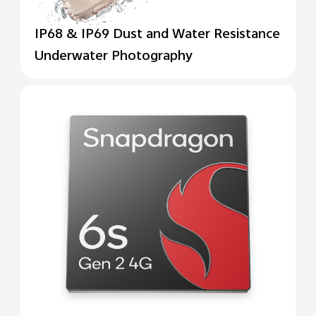
IP68 & IP69 Dust and Water Resistance
Underwater Photography