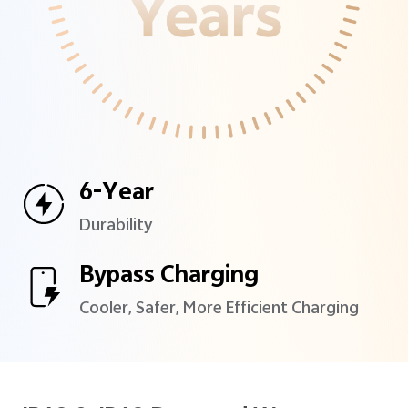
6-Year
Durability
Bypass Charging
Cooler, Safer, More Efficient
Charging