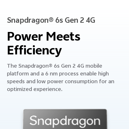
Snapdragon® 6s Gen 2 4G
Power Meets
Efficiency
The Snapdragon® 6s Gen 2 4G mobile
platform and a 6 nm process enable high
speeds and low power consumption
for an
optimized experience.