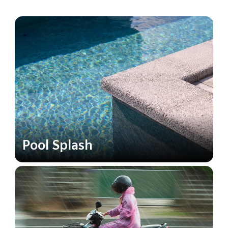
Pool Splash