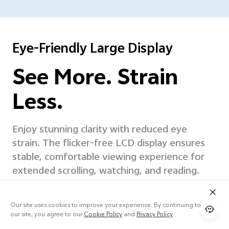
Eye-Friendly Large Display
See More. Strain
Less.
Enjoy stunning clarity with reduced eye
strain. The flicker-free LCD display ensures
stable, comfortable
viewing experience for
extended scrolling, watching, and reading.
Our site uses cookies to improve your experience. By continuing to use
our site, you agree to our
Cookie Policy
and
Privacy Policy
.