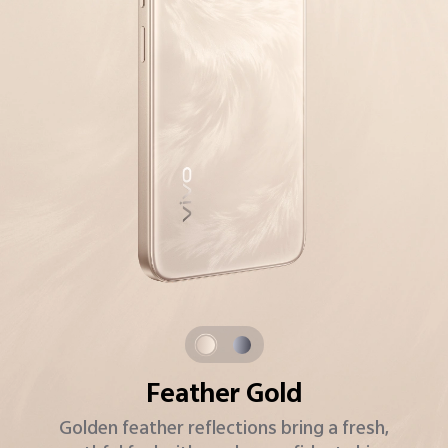
Starlight Grey
A modern classic with starry sparkle and a