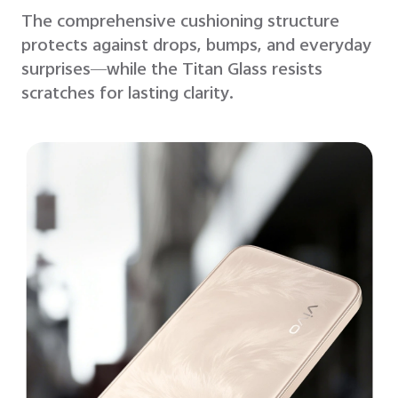
The comprehensive cushioning structure
protects against drops, bumps, and everyday
surprises—while the Titan Glass resists
scratches for lasting clarity.