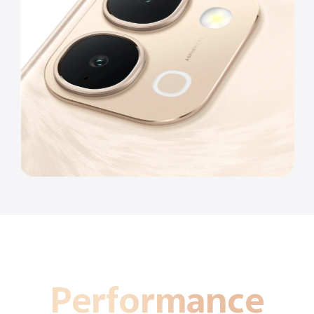
Performance