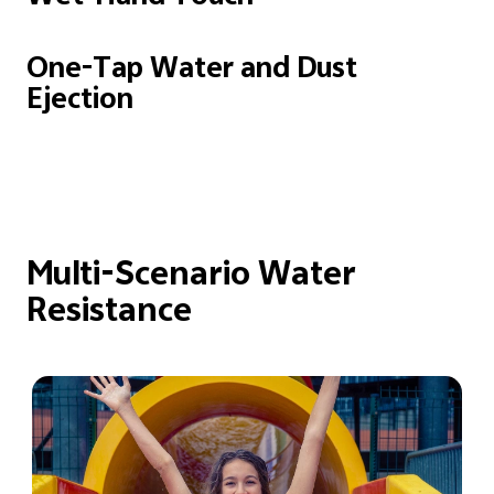
One-Tap Water and
Dust
Ejection
Multi-Scenario Water
Resistance