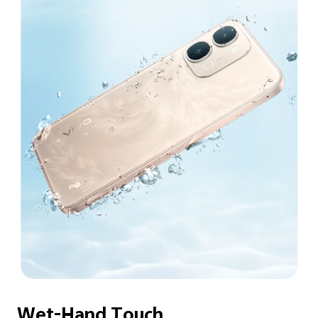
Wet-Hand Touch