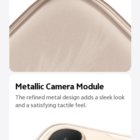
Metallic Camera Module
The refined metal design adds a sleek look
and a satisfying tactile feel.