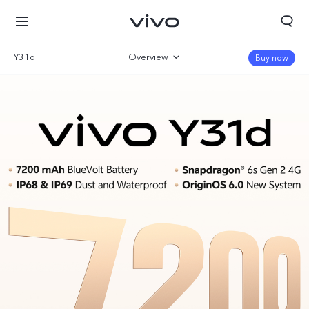
Y31d
Overview
Buy now
Gallery
Parameter