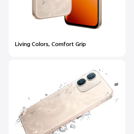
Living Colors, Comfort Grip