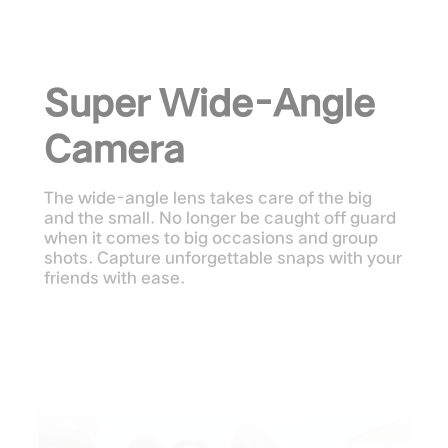
Super Wide-Angle
Camera
The wide-angle lens takes care of the big
and the small. No longer be caught off guard
when it comes to big occasions and group
shots. Capture unforgettable snaps with your
friends with ease.