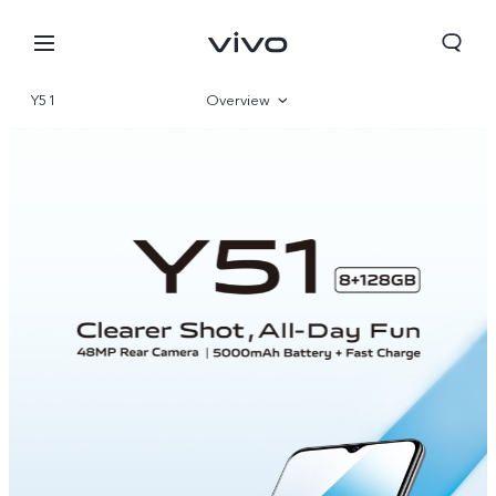
Y51
Overview
Parameter
Nigeria | Select country/region