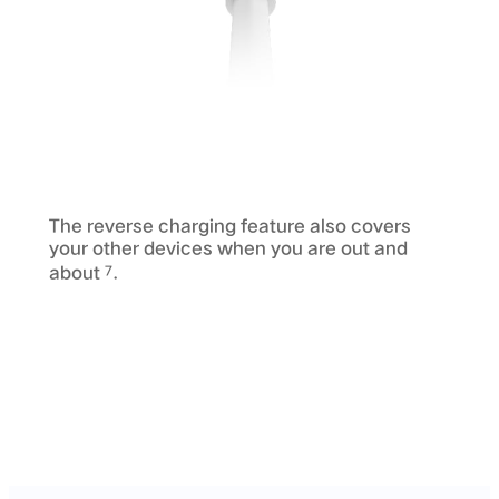
The reverse charging feature also covers
your other devices when you are out and
about
.
7