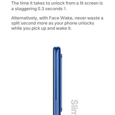
The time it takes to unlock from a lit screen is
a staggering 0.3 seconds
.
2
Alternatively, with Face Wake, never waste a
split second more as your phone unlocks
while you pick up and wake it.