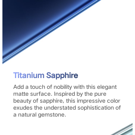
Titanium Sapphire
Add a touch of nobility with this elegant
matte surface. Inspired by the pure
beauty of sapphire, this impressive color
exudes the understated sophistication of
a natural gemstone.