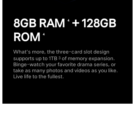
8GB RAM
+ 128GB
4
ROM
4
What’s more, the three-card slot design
supports up to 1TB
of memory expansion.
3
Binge-watch your favorite drama series, or
take as many photos and videos as you like.
Live life to the fullest.