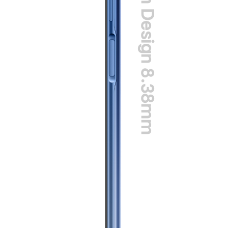
Slim Design 8.38mm