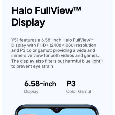
Halo FullView™
Display
Y51 features a 6.58-inch Halo FullView™
Display with FHD+ (2408×1080) resolution
and P3 color gamut; providing a wide and
immersive view for both videos and games.
The display also filters out harmful blue light
1
to prevent eye strain.
6.58
P3
-inch
Display
Color Gamut