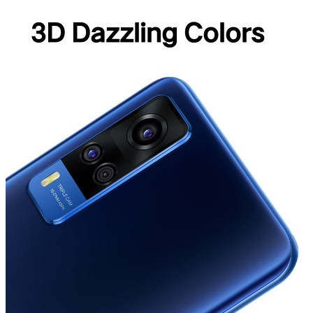
3D Dazzling Colors