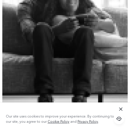
Our site uses cookies to improve your experience. By continuing to use
our site, you agree to our
Cookie Policy
and
Privacy Policy
.