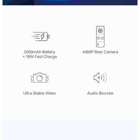
5000mAh Battery
48MP Rear Camera
+ 18W Fast Charge
Ultra Stable Video
Audio Booster