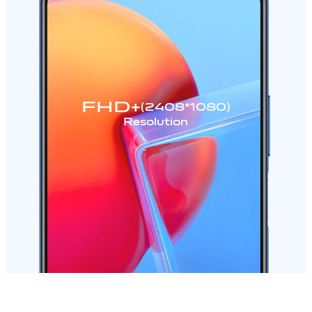
FHD+
(2408*1080)
Resolution