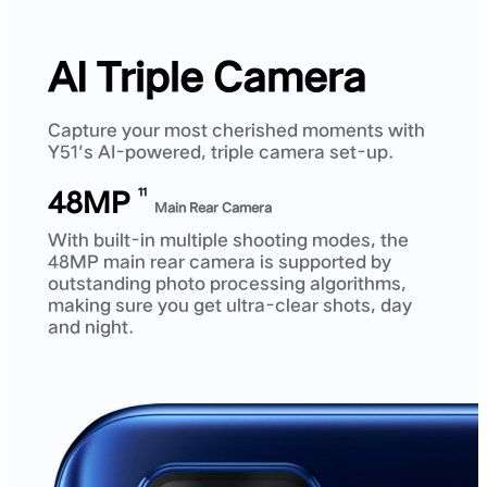
AI Triple Camera
Capture your most cherished moments with
Y51’s AI-powered, triple camera set-up.
48MP
11
Main Rear Camera
With built-in multiple shooting modes, the
48MP main rear camera is supported by
outstanding photo processing algorithms,
making sure you get ultra-clear shots, day
and night.