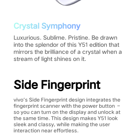
Crystal Symphony
Luxurious. Sublime. Pristine. Be drawn
into the splendor of this Y51 edition that
mirrors the brilliance of a crystal when a
stream of light shines on it.
Side Fingerprint
vivo’s Side Fingerprint design integrates the
fingerprint scanner with the power button –
so you can turn on the display and unlock at
the same time. This design makes Y51 look
sleek and classy, while making the user
interaction near effortless.