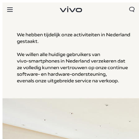
Netherlands | Land/regio kiezen