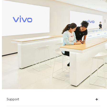
Support