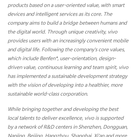
products based on a user-oriented value, with smart
devices and intelligent services as its core. The
company aims to build a bridge between humans and
the digital world. Through unique creativity, vivo
provides users with an increasingly convenient mobile
and digital life. Following the company's core values,
which include Benfen*, user-orientation, design-
driven value, continuous learning and team spirit, vivo
has implemented a sustainable development strategy
with the vision of developing into a healthier, more
sustainable world-class corporation.
While bringing together and developing the best
local talents to deliver excellence, vivo is supported
by a network of R&D centers in Shenzhen, Dongguan,
Nanjing, Beijing, Hangzhou, Shanghai, Xi'an and more