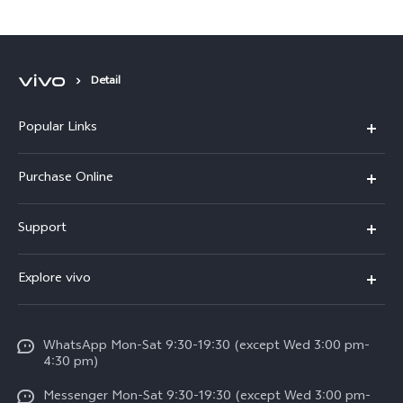
Detail
Popular Links
X300 Pro
Purchase Online
X300
E-store
Support
X200 FE
FAQs
V60
Explore vivo
Service Center
V50
Info
Funtouch OS
V50 Lite 5G
WhatsApp Mon-Sat 9:30-19:30 (except Wed 3:00 pm-
Press
4:30 pm)
System Update
Y29
Careers at vivo
Messenger Mon-Sat 9:30-19:30 (except Wed 3:00 pm-