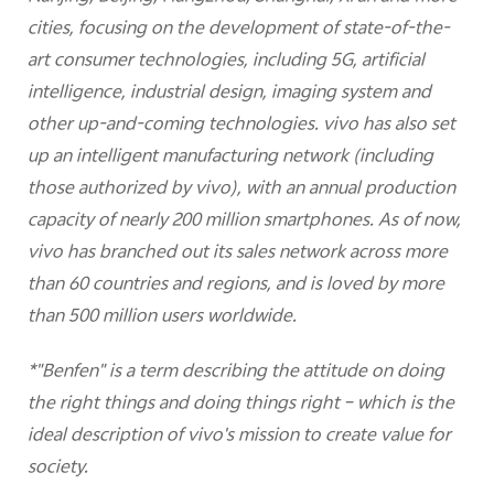
cities, focusing on the development of state-of-the-
art consumer technologies, including 5G, artificial
intelligence, industrial design, imaging system and
other up-and-coming technologies. vivo has also set
up an intelligent manufacturing network (including
those authorized by vivo), with an annual production
capacity of nearly 200 million smartphones. As of now,
vivo has branched out its sales network across more
than 60 countries and regions, and is loved by more
than 500 million users worldwide.
*"Benfen" is a term describing the attitude on doing
the right things and doing things right – which is the
ideal description of vivo's mission to create value for
society.