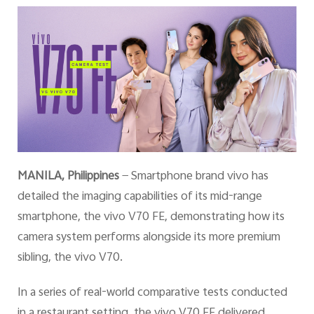
Philippines | Select country/region
MANILA, Philippines
— Smartphone brand vivo has
detailed the imaging capabilities of its mid-range
smartphone, the vivo V70 FE, demonstrating how its
camera system performs alongside its more premium
sibling, the vivo V70.
In a series of real-world comparative tests conducted
in a restaurant setting, the vivo V70 FE delivered