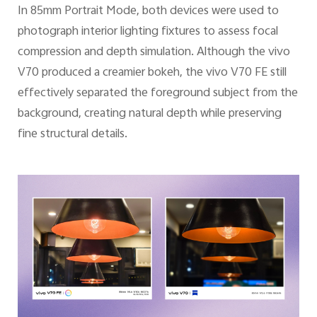
In 85mm Portrait Mode, both devices were used to
photograph interior lighting fixtures to assess focal
compression and depth simulation. Although the vivo
V70 produced a creamier bokeh, the vivo V70 FE still
effectively separated the foreground subject from the
background, creating natural depth while preserving
fine structural details.