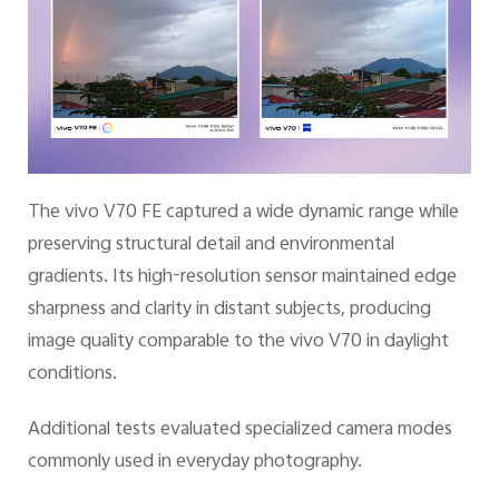
The vivo V70 FE captured a wide dynamic range while
preserving structural detail and environmental
gradients. Its high-resolution sensor maintained edge
sharpness and clarity in distant subjects, producing
image quality comparable to the vivo V70 in daylight
conditions.
Additional tests evaluated specialized camera modes
commonly used in everyday photography.