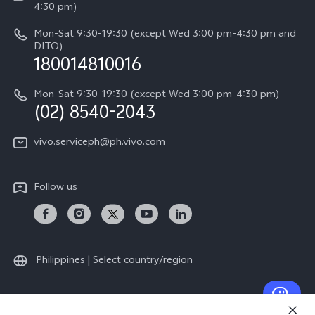
Query of Spare Parts Price
4:30 pm)
Retail Stores
About Us
IMEI Authentication
Mon-Sat 9:30-19:30 (except Wed 3:00 pm-4:30 pm and
All Models
Legal Notice
DITO)
180014810016
Appointment service
vivo Privacy Center
Delivery repair service
Mon-Sat 9:30-19:30 (except Wed 3:00 pm-4:30 pm)
Sustainability
(02) 8540-2043
Query of repair progress
vivo ZEISS Global Imaging Partnership
vivo.serviceph@ph.vivo.com
Warranty Instructions
Privacy Statement for Customer Service
Follow us
Download LUTs for Restoring Log
Philippines | Select country/region