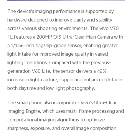
The device's imaging performance is supported by
hardware designed to improve clarity and stability
across various shooting environments. The vivo V70
FE features a 200MP OIS Ultra-Clear Main Camera with
a 1/1.56-inch flagship-grade sensor, enabling greater
light intake for improved image quality in varied
lighting conditions. Compared with the previous-
generation V60 Lite, the sensor delivers a 42%
increase in light capture, supporting enhanced detail in
both daytime and low-light photography.
The smartphone also incorporates vivo's Ultra-Clear
Imaging Engine, which uses multi-frame processing and
computational imaging algorithms to optimize
sharpness, exposure, and overall image composition.