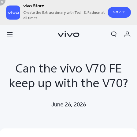
vivo Store
Get APP
Create the Extraordinary with Tech & Fashion at
all times.
My Order
Cart
Can the vivo V70 FE
keep up with the V70?
June 26, 2026