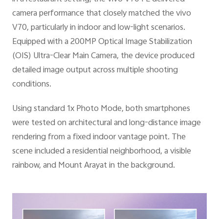
camera performance that closely matched the vivo
V70, particularly in indoor and low-light scenarios.
Equipped with a 200MP Optical Image Stabilization
(OIS) Ultra-Clear Main Camera, the device produced
detailed image output across multiple shooting
conditions.
Using standard 1x Photo Mode, both smartphones
were tested on architectural and long-distance image
rendering from a fixed indoor vantage point. The
scene included a residential neighborhood, a visible
rainbow, and Mount Arayat in the background.