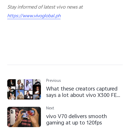
Stay informed of latest vivo news at
https://www.vivoglobal.ph
Previous
What these creators captured
says a lot about vivo X300 FE
camera
Next
vivo V70 delivers smooth
gaming at up to 120fps