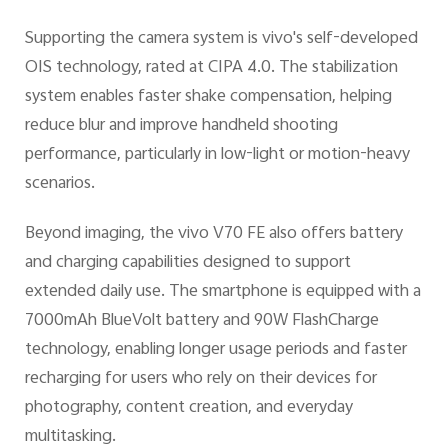
Supporting the camera system is vivo's self-developed
OIS technology, rated at CIPA 4.0. The stabilization
system enables faster shake compensation, helping
reduce blur and improve handheld shooting
performance, particularly in low-light or motion-heavy
scenarios.
Beyond imaging, the vivo V70 FE also offers battery
and charging capabilities designed to support
extended daily use. The smartphone is equipped with a
7000mAh BlueVolt battery and 90W FlashCharge
technology, enabling longer usage periods and faster
recharging for users who rely on their devices for
photography, content creation, and everyday
multitasking.