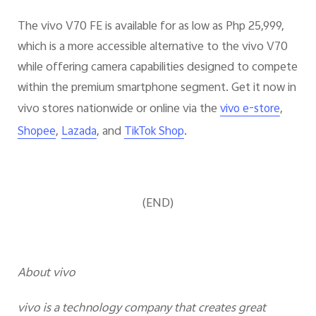
The vivo V70 FE is available for as low as Php 25,999,
which is a more accessible alternative to the vivo V70
while offering camera capabilities designed to compete
within the premium smartphone segment. Get it now in
vivo stores nationwide or online via the
,
vivo e-store
,
, and
.
Shopee
Lazada
TikTok Shop
(END)
About vivo
vivo is a technology company that creates great