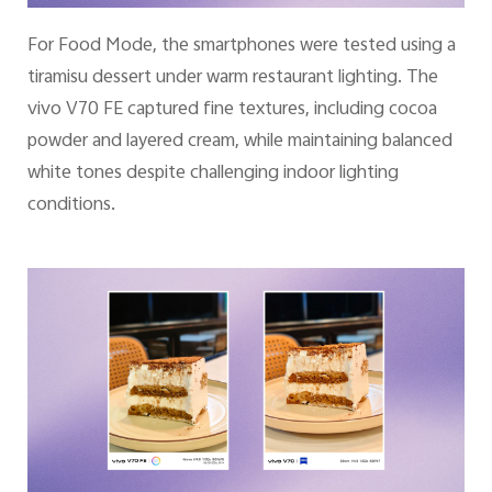
For Food Mode, the smartphones were tested using a
tiramisu dessert under warm restaurant lighting. The
vivo V70 FE captured fine textures, including cocoa
powder and layered cream, while maintaining balanced
white tones despite challenging indoor lighting
conditions.