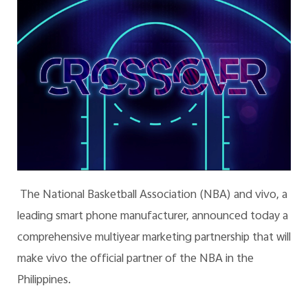
The National Basketball Association (NBA) and vivo, a
leading smart phone manufacturer, announced today a
comprehensive multiyear marketing partnership that will
make vivo the official partner of the NBA in the
Philippines.