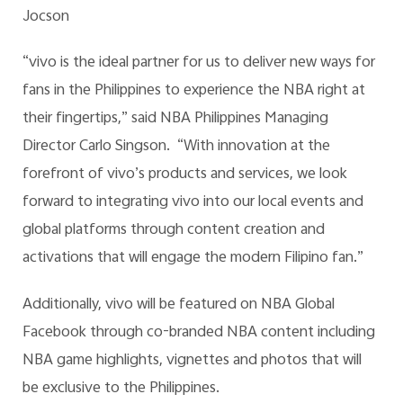
Jocson
“vivo is the ideal partner for us to deliver new ways for
fans in the Philippines to experience the NBA right at
their fingertips,” said NBA Philippines Managing
Director Carlo Singson. “With innovation at the
forefront of vivo’s products and services, we look
forward to integrating vivo into our local events and
global platforms through content creation and
activations that will engage the modern Filipino fan.”
Additionally, vivo will be featured on NBA Global
Facebook through co-branded NBA content including
NBA game highlights, vignettes and photos that will
be exclusive to the Philippines.