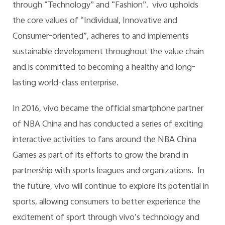
through “Technology” and “Fashion”. vivo upholds
the core values of “Individual, Innovative and
Consumer-oriented”, adheres to and implements
sustainable development throughout the value chain
and is committed to becoming a healthy and long-
lasting world-class enterprise.
In 2016, vivo became the official smartphone partner
of NBA China and has conducted a series of exciting
interactive activities to fans around the NBA China
Games as part of its efforts to grow the brand in
partnership with sports leagues and organizations. In
the future, vivo will continue to explore its potential in
sports, allowing consumers to better experience the
excitement of sport through vivo’s technology and