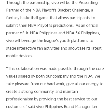
Through the partnership, vivo will be the Presenting
Partner of the NBA Playoffs Bracket Challenge, a
fantasy basketball game that allows participants to
submit their NBA Playoffs predictions. As an official
partner of Jr. NBA Philippines and NBA 3X Philippines,
vivo will leverage the league’s youth platforms to
stage interactive fan activities and showcase its latest
mobile devices.
“This collaboration was made possible through the core
values shared by both our company and the NBA. We
take pleasure from our hard work, give all our energy to
create a strong community, and maintain
professionalism by providing the best service to our
customers.” said vivo Philippines Brand Manager Ian