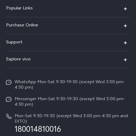
Popular Links
X300 Pro
Purchase Online
X300
E-store
Support
X200 FE
FAQs
V60
Explore vivo
Service Center
V50
Info
Funtouch OS
V50 Lite 5G
WhatsApp Mon-Sat 9:30-19:30 (except Wed 3:00 pm-
Press
4:30 pm)
System Update
Y29
Careers at vivo
Messenger Mon-Sat 9:30-19:30 (except Wed 3:00 pm-
Query of Spare Parts Price
4:30 pm)
Retail Stores
About Us
IMEI Authentication
Mon-Sat 9:30-19:30 (except Wed 3:00 pm-4:30 pm and
All Models
Legal Notice
DITO)
180014810016
Appointment service
vivo Privacy Center