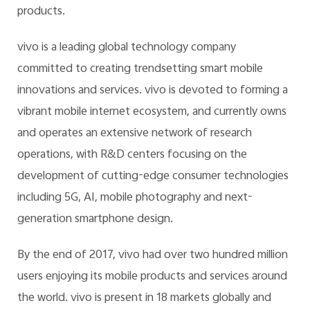
products.
vivo is a leading global technology company
committed to creating trendsetting smart mobile
innovations and services. vivo is devoted to forming a
vibrant mobile internet ecosystem, and currently owns
and operates an extensive network of research
operations, with R&D centers focusing on the
development of cutting-edge consumer technologies
including 5G, AI, mobile photography and next-
generation smartphone design.
By the end of 2017, vivo had over two hundred million
users enjoying its mobile products and services around
the world. vivo is present in 18 markets globally and