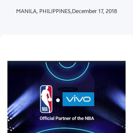
MANILA, PHILIPPINES,December 17, 2018
Philippines | Select country/region