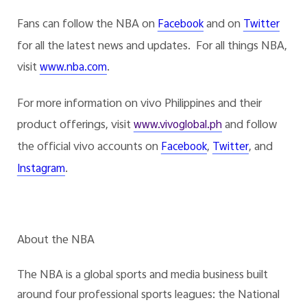
Fans can follow the NBA on
and on
Facebook
Twitter
for all the latest news and updates. For all things NBA,
visit
.
www.nba.com
For more information on vivo Philippines and their
product offerings, visit
and follow
www.vivoglobal.ph
the official vivo accounts on
,
, and
Facebook
Twitter
.
Instagram
About the NBA
The NBA is a global sports and media business built
around four professional sports leagues: the National