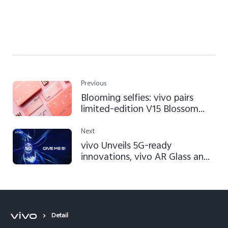
Previous
Blooming selfies: vivo pairs
limited-edition V15 Blossom
Pink with Benefit Cosmetics
Next
vivo Unveils 5G-ready
innovations, vivo AR Glass and
Super FlashCharge 120W at
Mobile World Congress
Shanghai 2019
Detail