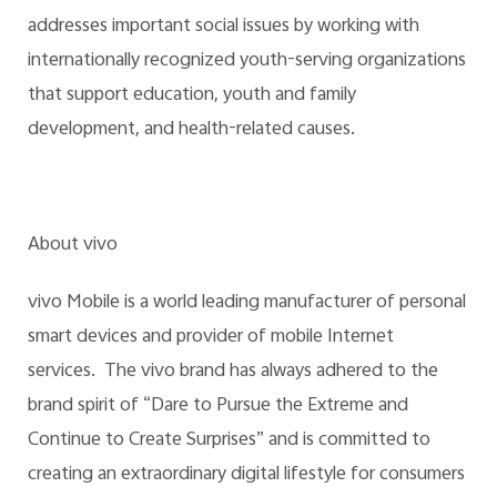
addresses important social issues by working with
internationally recognized youth-serving organizations
that support education, youth and family
development, and health-related causes.
About vivo
vivo Mobile is a world leading manufacturer of personal
smart devices and provider of mobile Internet
services. The vivo brand has always adhered to the
brand spirit of “Dare to Pursue the Extreme and
Continue to Create Surprises” and is committed to
creating an extraordinary digital lifestyle for consumers