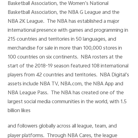
Basketball Association, the Women’s National
Basketball Association, the NBA G League and the
NBA 2K League. The NBA has established a major
international presence with games and programming in
215 countries and territories in 50 languages, and
merchandise for sale in more than 100,000 stores in
100 countries on six continents. NBA rosters at the
start of the 2018-19 season featured 108 international
players from 42 countries and territories. NBA Digital’s
assets include NBA TV, NBA.com, the NBA App and
NBA League Pass. The NBA has created one of the
largest social media communities in the world, with 1.5
billion likes
and followers globally across all league, team, and
player platforms. Through NBA Cares, the league