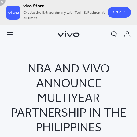
vivo Store
Get APP
Create the Extraordinary with Tech & Fashion at
all times.
My Order
Cart
NBA AND VIVO
ANNOUNCE
MULTIYEAR
PARTNERSHIP IN THE
PHILIPPINES