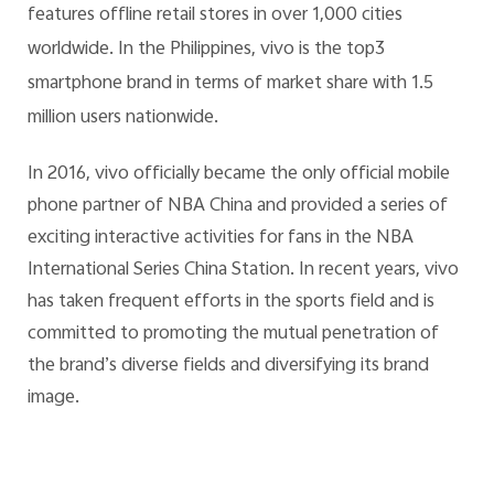
features offline retail stores in over 1,000 cities
worldwide. In the Philippines, vivo is the top3
smartphone brand in terms of market share with 1.5
million users nationwide.
In 2016, vivo officially became the only official mobile
phone partner of NBA China and provided a series of
exciting interactive activities for fans in the NBA
International Series China Station. In recent years, vivo
has taken frequent efforts in the sports field and is
committed to promoting the mutual penetration of
the brand’s diverse fields and diversifying its brand
image.