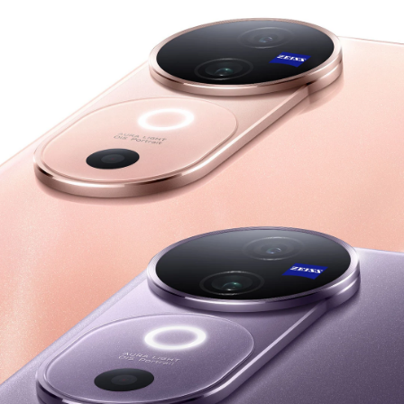
Philippines | Select country/region