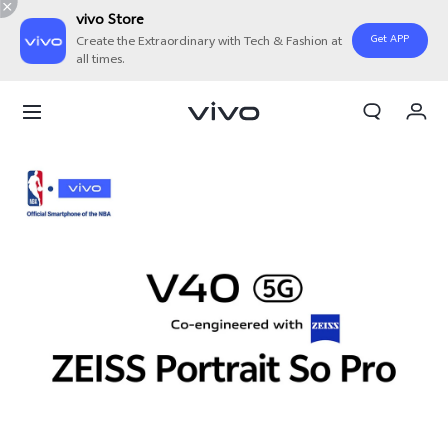
vivo Store
Get APP
Create the Extraordinary with Tech & Fashion at
all times.
My Order
Cart