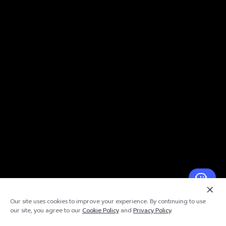
Our site uses cookies to improve your experience. By continuing to use
our site, you agree to our
Cookie Policy
and
Privacy Policy
.