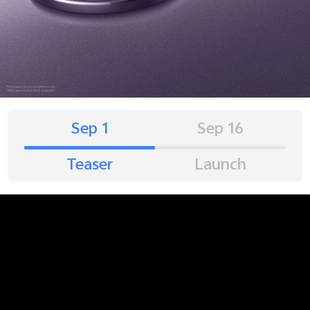
Sep 1
Sep 16
Teaser
Launch