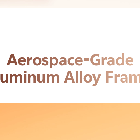
Aerospace-Grade
luminum Alloy Fram