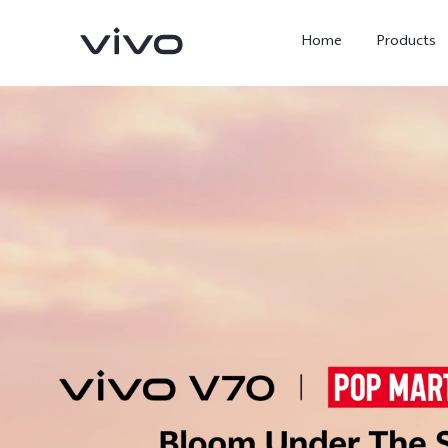
Home
Products
X300 Ultra
X300 Pro
new
new