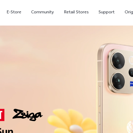
E-Store
Community
Retail Stores
Support
Ori
X300
X300 FE
new
new