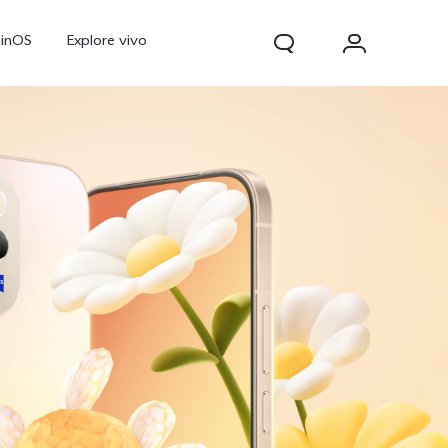
ginOS
Explore vivo
V70
V70 FE
Y31d