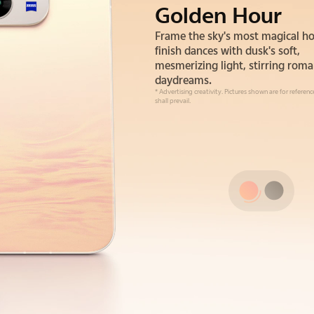
Golden Hour
Alpine Gray
Frame the sky's most magical ho
Drawing inspiration from the sil
finish dances with dusk's soft,
strength of alpine cliffs. This gray
mesmerizing light, stirring roma
a color—it's an understated, gr
daydreams.
confidence you can feel.
* Advertising creativity. Pictures shown are for referen
shall prevail.