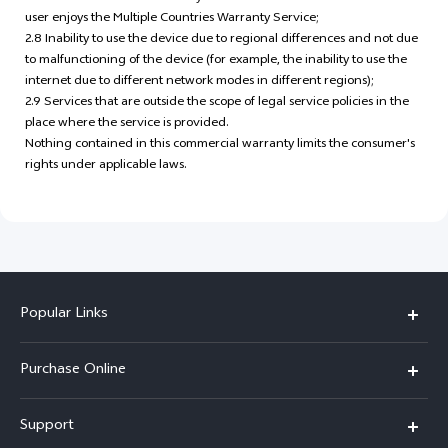
user enjoys the Multiple Countries Warranty Service;
2.8 Inability to use the device due to regional differences and not due
to malfunctioning of the device (for example, the inability to use the
internet due to different network modes in different regions);
2.9 Services that are outside the scope of legal service policies in the
place where the service is provided.
Nothing contained in this commercial warranty limits the consumer's
rights under applicable laws.
Popular Links
X300 Pro
Purchase Online
X300
E-store
Support
X200 FE