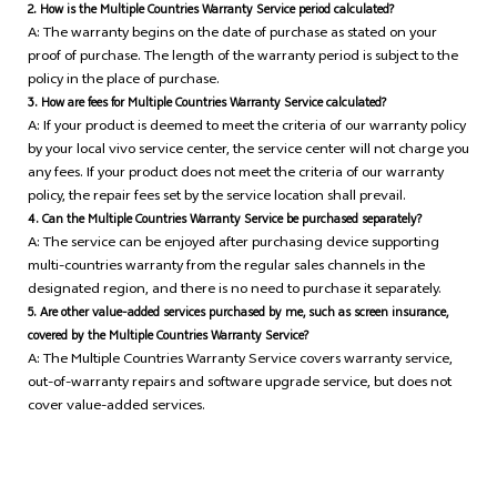
2. How is the Multiple Countries Warranty Service period calculated?
A: The warranty begins on the date of purchase as stated on your
proof of purchase. The length of the warranty period is subject to the
policy in the place of purchase.
3. How are fees for Multiple Countries Warranty Service calculated?
A: If your product is deemed to meet the criteria of our warranty policy
by your local vivo service center, the service center will not charge you
any fees. If your product does not meet the criteria of our warranty
policy, the repair fees set by the service location shall prevail.
4. Can the Multiple Countries Warranty Service be purchased separately?
A: The service can be enjoyed after purchasing device supporting
multi-countries warranty from the regular sales channels in the
designated region, and there is no need to purchase it separately.
5. Are other value-added services purchased by me, such as screen insurance,
covered by the Multiple Countries Warranty Service?
A: The Multiple Countries Warranty Service covers warranty service,
out-of-warranty repairs and software upgrade service, but does not
cover value-added services.