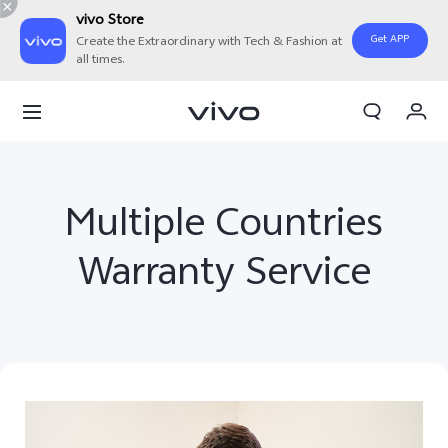
vivo Store
Get APP
Create the Extraordinary with Tech & Fashion at
all times.
My Order
Cart
Multiple Countries
Warranty Service