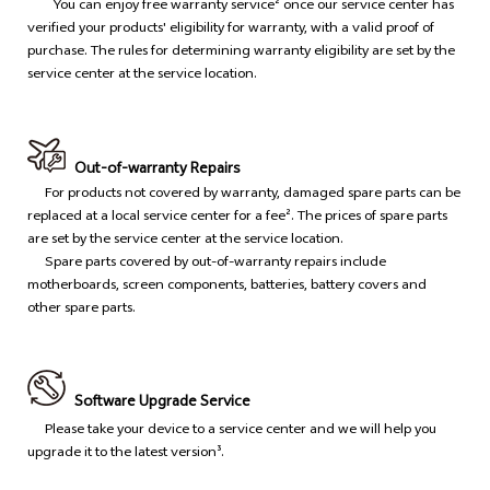
You can enjoy free warranty service² once our service center has
verified your products' eligibility for warranty, with a valid proof of
purchase. The rules for determining warranty eligibility are set by the
service center at the service location.
Out-of-warranty Repairs
For products not covered by warranty, damaged spare parts can be
replaced at a local service center for a fee². The prices of spare parts
are set by the service center at the service location.
Spare parts covered by out-of-warranty repairs include
motherboards, screen components, batteries, battery covers and
other spare parts.
Software Upgrade Service
Please take your device to a service center and we will help you
upgrade it to the latest version³.