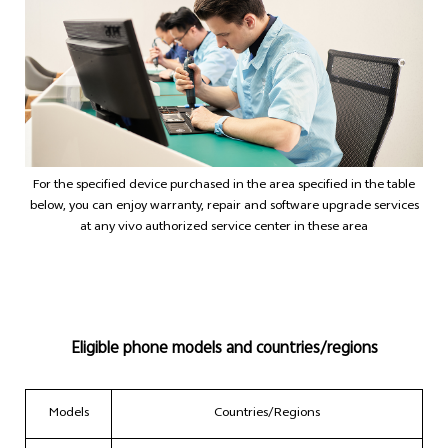
Philippines | Select country/region
For the specified device purchased in the area specified in the table
below, you can enjoy warranty, repair and software upgrade services
at any vivo authorized service center in these area
Eligible phone models and countries/regions
Models
Countries/Regions