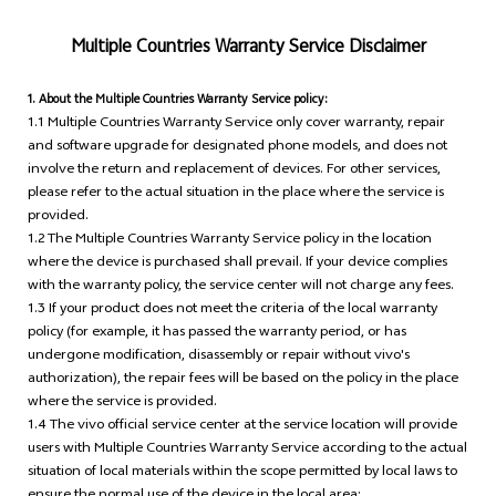
Multiple Countries Warranty Service Disclaimer
1. About the Multiple Countries Warranty Service policy:
1.1 Multiple Countries Warranty Service only cover warranty, repair
and software upgrade for designated phone models, and does not
involve the return and replacement of devices. For other services,
please refer to the actual situation in the place where the service is
provided.
1.2 The Multiple Countries Warranty Service policy in the location
where the device is purchased shall prevail. If your device complies
with the warranty policy, the service center will not charge any fees.
1.3 If your product does not meet the criteria of the local warranty
policy (for example, it has passed the warranty period, or has
undergone modification, disassembly or repair without vivo's
authorization), the repair fees will be based on the policy in the place
where the service is provided.
1.4 The vivo official service center at the service location will provide
users with Multiple Countries Warranty Service according to the actual
situation of local materials within the scope permitted by local laws to