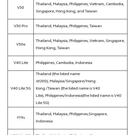
Thailand, Malaysia, Philippines, Vietnam, Cambodia,
V30
Singapore, Hong Kong, and Taiwan
V30 Pro
Thailand, Malaysia, Philippines, Taiwan
Thailand, Malaysia, Philippines, Vietnam, Singapore,
V30e
Hong Kong, Taiwan
V40 Lite
Philippines, Cambodia, Indonesia
Thailand (the listed name
isY200), Malaysia/Singapore/Hong
V40 Lite 5G
Kong /Taiwan (the listed name is V40
Lite), Philippines/Indonesia(the listed name is V40
Lite 5G)
Thailand, Malaysia, Philippines,Singapore,
Y19s
Indonesia