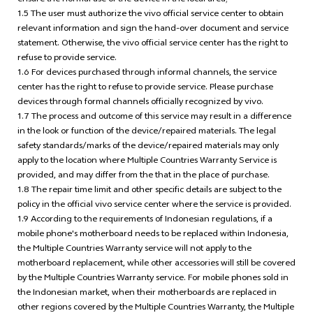
ensure the normal use of the device in the local area;
1.5 The user must authorize the vivo official service center to obtain
relevant information and sign the hand-over document and service
statement. Otherwise, the vivo official service center has the right to
refuse to provide service.
1.6 For devices purchased through informal channels, the service
center has the right to refuse to provide service. Please purchase
devices through formal channels officially recognized by vivo.
1.7 The process and outcome of this service may result in a difference
in the look or function of the device/repaired materials. The legal
safety standards/marks of the device/repaired materials may only
apply to the location where Multiple Countries Warranty Service is
provided, and may differ from the that in the place of purchase.
1.8 The repair time limit and other specific details are subject to the
policy in the official vivo service center where the service is provided.
1.9 According to the requirements of Indonesian regulations, if a
mobile phone's motherboard needs to be replaced within Indonesia,
the Multiple Countries Warranty service will not apply to the
motherboard replacement, while other accessories will still be covered
by the Multiple Countries Warranty service. For mobile phones sold in
the Indonesian market, when their motherboards are replaced in
other regions covered by the Multiple Countries Warranty, the Multiple