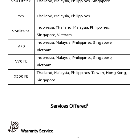
V50 Lite 5G
Thailand, Malaysia, Philippines, Singapore
Y29
Thailand, Malaysia, Philippines
Indonesia, Thailand, Malaysia, Philippines,
V60lite 5G
Singapore, Vietnam
Indonesia, Malaysia, Philippines, Singapore,
V70
Vietnam
Indonesia, Malaysia, Philippines, Singapore,
V70 FE
Vietnam
Thailand, Malaysia, Philippines, Taiwan, Hong Kong,
X300 FE
Singapore
Services Offered¹
Warranty Service