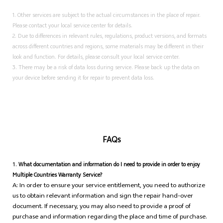
1. Other services are subject to the actual circumstances in the place of repair.
Please contact your local service center for details.
2. Due to differences in relevant rules, regulations, product versions, and formats
across different countries and regions, some materials may be different in their
look and function. For details, please consult your local service center.
3. There may be a risk of data loss during service. Please back up the data on
your device before sending it for repair to prevent data loss.
FAQs
1.
What documentation and information do I need to provide in order to enjoy
Multiple Countries Warranty Service?
A: In order to ensure your service entitlement, you need to authorize
us to obtain relevant information and sign the repair hand-over
document. If necessary, you may also need to provide a proof of
purchase and information regarding the place and time of purchase.