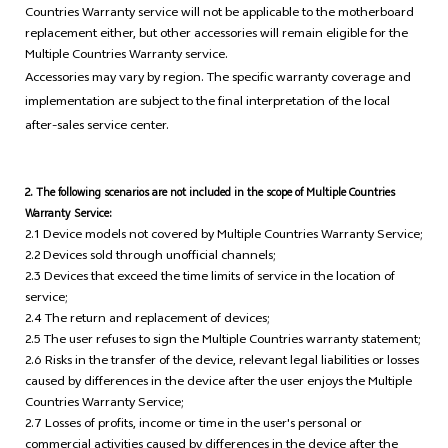
Countries Warranty service will not be applicable to the motherboard
replacement either, but other accessories will remain eligible for the
Multiple Countries Warranty service.
Accessories may vary by region. The specific warranty coverage and
implementation are subject to the final interpretation of the local
after-sales service center.
2. The following scenarios are not included in the scope of Multiple Countries
Warranty Service:
2.1 Device models not covered by Multiple Countries Warranty Service;
2.2 Devices sold through unofficial channels;
2.3 Devices that exceed the time limits of service in the location of
service;
2.4 The return and replacement of devices;
2.5 The user refuses to sign the Multiple Countries warranty statement;
2.6 Risks in the transfer of the device, relevant legal liabilities or losses
caused by differences in the device after the user enjoys the Multiple
Countries Warranty Service;
2.7 Losses of profits, income or time in the user's personal or
commercial activities caused by differences in the device after the