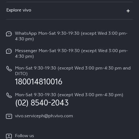
FAQs
V60
Explore vivo
Service Center
V50
Info
Funtouch OS
V50 Lite 5G
WhatsApp Mon-Sat 9:30-19:30 (except Wed 3:00 pm-
Press
4:30 pm)
System Update
Y29
Careers at vivo
Messenger Mon-Sat 9:30-19:30 (except Wed 3:00 pm-
Query of Spare Parts Price
4:30 pm)
Retail Stores
About Us
IMEI Authentication
Mon-Sat 9:30-19:30 (except Wed 3:00 pm-4:30 pm and
All Models
Legal Notice
DITO)
180014810016
Appointment service
vivo Privacy Center
Delivery repair service
Mon-Sat 9:30-19:30 (except Wed 3:00 pm-4:30 pm)
Sustainability
(02) 8540-2043
Query of repair progress
vivo ZEISS Global Imaging Partnership
vivo.serviceph@ph.vivo.com
Warranty Instructions
Privacy Statement for Customer Service
Follow us