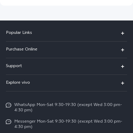
Popular Links
X300 Pro
Purchase Online
X300
E-store
Support
X200 FE
FAQs
V60
Explore vivo
Service Center
V50
Info
Funtouch OS
V50 Lite 5G
WhatsApp Mon-Sat 9:30-19:30 (except Wed 3:00 pm-
Press
4:30 pm)
System Update
Y29
Careers at vivo
Messenger Mon-Sat 9:30-19:30 (except Wed 3:00 pm-
Query of Spare Parts Price
4:30 pm)
Retail Stores
About Us