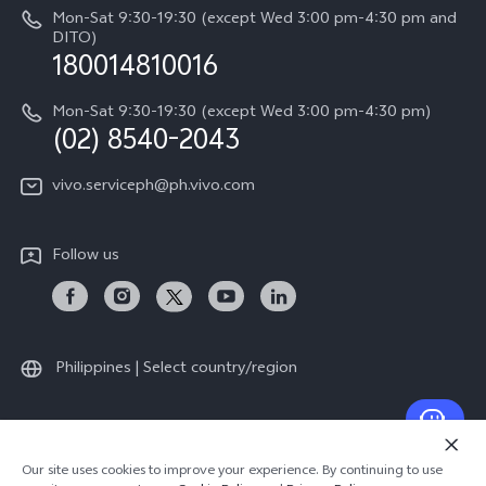
IMEI Authentication
Mon-Sat 9:30-19:30 (except Wed 3:00 pm-4:30 pm and
All Models
Legal Notice
DITO)
180014810016
Appointment service
vivo Privacy Center
Delivery repair service
Mon-Sat 9:30-19:30 (except Wed 3:00 pm-4:30 pm)
Sustainability
(02) 8540-2043
Query of repair progress
vivo ZEISS Global Imaging Partnership
vivo.serviceph@ph.vivo.com
Warranty Instructions
Privacy Statement for Customer Service
Follow us
Download LUTs for Restoring Log
Philippines | Select country/region
© 2026 vivo Mobile Communication Co., Ltd. All rights reserved.
Our site uses cookies to improve your experience. By continuing to use
Privacy Support
|
Privacy Policy
|
Cookie Policy