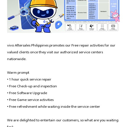
Philippines | Select country/region
vivo Aftersales Philippines promotes our Free repair activities for our
valued clients once they visit our authorized service centers
nationwide.
Warm prompt
1 hour quick service repair
•
Free Check-up and inspection
•
Free Software Upgrade
•
Free Game service activities
•
Free refreshment while waiting inside the service center
•
We are delighted to entertain our customers, so what are you waiting