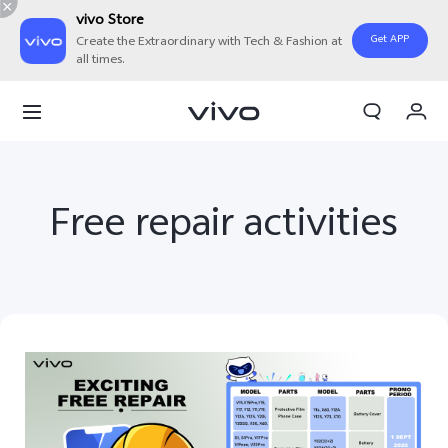
vivo Store
Get APP
Create the Extraordinary with Tech & Fashion at
all times.
My Order
Cart
Free repair activities