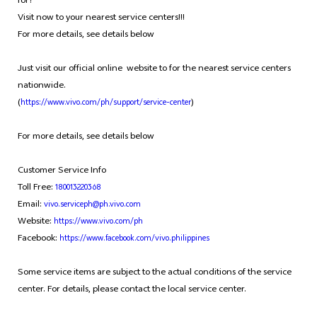
for?
Visit now to your nearest service centers!!!
For more details, see details below
Just visit our official online website to for the nearest service centers
nationwide.
(
)
https://www.vivo.com/ph/support/service-center
For more details, see details below
Customer Service Info
Toll Free:
180013220368
Email:
vivo.serviceph@ph.vivo.com
Website:
https://www.vivo.com/ph
Facebook:
https://www.facebook.com/vivo.philippines
Some service items are subject to the actual conditions of the service
center. For details, please contact the local service center.