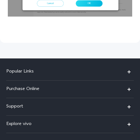
Popular Links
X300 Pro
Purchase Online
X300
E-store
Support
X200 FE
FAQs
V60
Explore vivo
Service Center
V50
Info