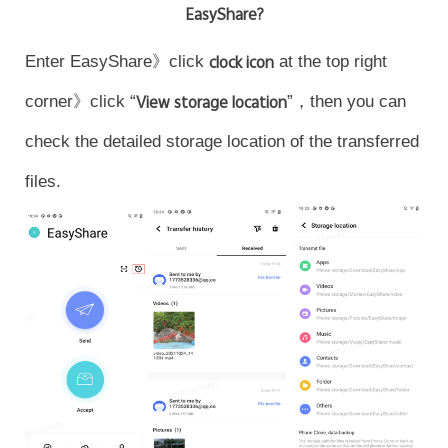
EasyShare?
Enter EasyShare》click
clock icon
at the top right
corner》click “
View storage location
”，then you can
check the detailed storage location of the transferred
files.