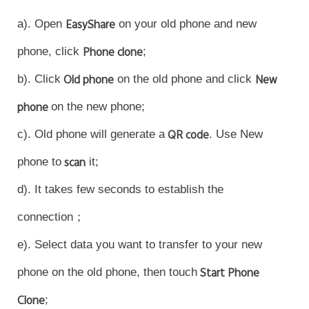
a). Open
EasyShare
on your old phone and new
phone, click
Phone clone
;
Philippines | Select country/region
b). Click
Old phone
on the old phone and click
New
phone
on the new phone;
c). Old phone will generate a
QR code
. Use New
phone to
scan
it;
d). It takes few seconds to establish the
connection；
e). Select data you want to transfer to your new
phone on the old phone, then touch
Start Phone
Clone
;