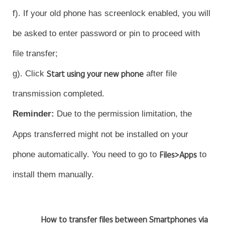
f). If your old phone has screenlock enabled, you will
be asked to enter password or pin to proceed with
file transfer;
g). Click
Start using your new phone
after file
transmission completed.
Reminder
:
Due to the permission limitation, the
Apps transferred might not be installed on your
phone automatically. You need to go to
Files>Apps
to
install them manually.
How to transfer files between Smartphones via