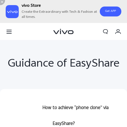
vivo Store
Get APP
Create the Extraordinary with Tech & Fashion at
all times.
My Order
Cart
Guidance of EasyShare
How to achieve “phone clone” via
EasyShare?