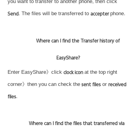
you want to transfer to another phone, then click
Send
. The files will be transferred to
accepter
phone.
Where can I find the Transfer history of
EasyShare?
Enter EasyShare》click
clock icon
at the top right
corner》then you can check the
sent files
or
received
files
.
Where can I find the files that transferred via