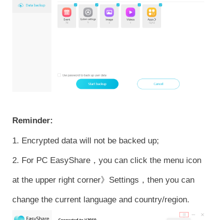
Reminder:
1. Encrypted data will not be backed up;
2. For PC EasyShare，you can click the menu icon
at the upper right corner》Settings，then you can
change the current language and country/region.