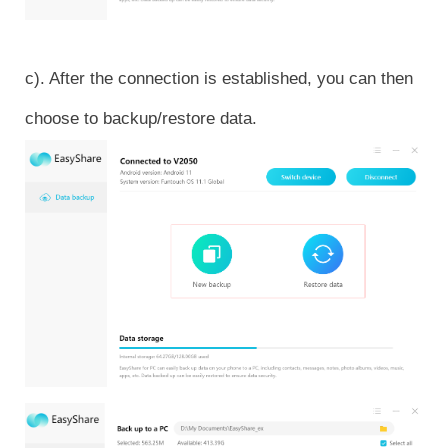
c). After the connection is established, you can then
choose to backup/restore data.