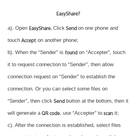
EasyShare?
a). Open
EasyShare.
Click
Send
on one phone and
touch
Accept
on another phone;
b). When the “Sender” is
found
on “Accepter”, touch
it to request connection to “Sender”, then allow
connection request on “Sender” to establish the
connection. Or you can select some files on
“Sender”, then click
Send
button at the bottom, then it
will generate a
QR code
, use “Accepter” to
scan
it;
c). After the connection is established, select files