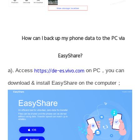
How can I back up my phone data to the PC via
EasyShare?
a). Access
https://de-es.vivo.com
on PC，you can
download & install EasyShare on the computer；