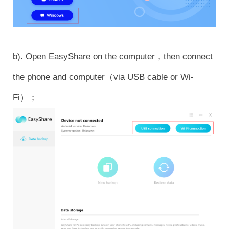
b). Open EasyShare on the computer，then connect
the phone and computer（via USB cable or Wi-
Fi）；