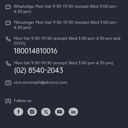
Funtouch OS
V50 Lite 5G
WhatsApp Mon-Sat 9:30-19:30 (except Wed 3:00 pm-
Press
4:30 pm)
System Update
Y29
Careers at vivo
Messenger Mon-Sat 9:30-19:30 (except Wed 3:00 pm-
Query of Spare Parts Price
4:30 pm)
Retail Stores
About Us
IMEI Authentication
Mon-Sat 9:30-19:30 (except Wed 3:00 pm-4:30 pm and
All Models
Legal Notice
DITO)
180014810016
Appointment service
vivo Privacy Center
Delivery repair service
Mon-Sat 9:30-19:30 (except Wed 3:00 pm-4:30 pm)
Sustainability
(02) 8540-2043
Query of repair progress
vivo ZEISS Global Imaging Partnership
vivo.serviceph@ph.vivo.com
Warranty Instructions
Privacy Statement for Customer Service
Follow us
Download LUTs for Restoring Log