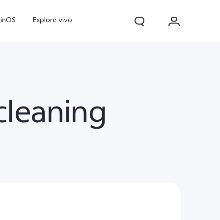
ginOS
Explore vivo
leaning
V70
V70 FE
Y31d