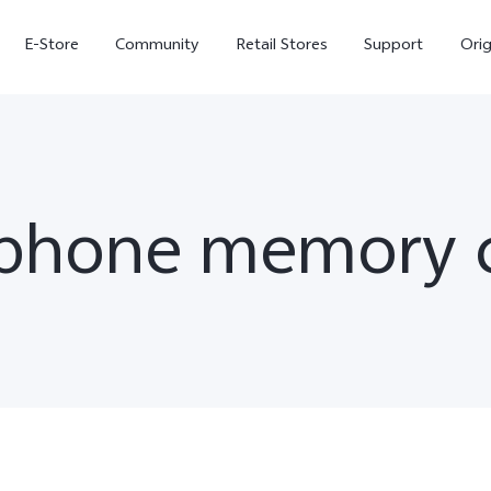
E-Store
Community
Retail Stores
Support
Ori
 phone memory c
X300
X300 FE
new
new