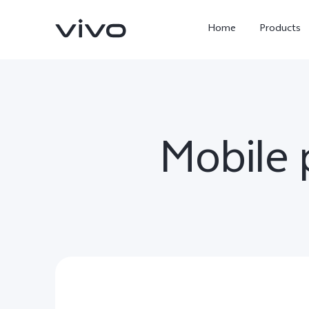
Home
Products
Mobile
X300 Ultra
X300 Pro
new
new