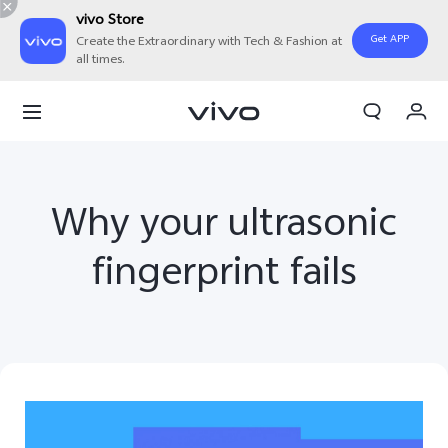
vivo Store
Get APP
Create the Extraordinary with Tech & Fashion at
all times.
My Order
Cart
Why your ultrasonic
fingerprint fails