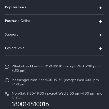
Popular Links
X300 Pro
Purchase Online
X300
E-store
Support
X200 FE
FAQs
V60
Explore vivo
Service Center
V50
Info
Funtouch OS
V50 Lite 5G
WhatsApp Mon-Sat 9:30-19:30 (except Wed 3:00 pm-
Press
4:30 pm)
System Update
Y29
Careers at vivo
Messenger Mon-Sat 9:30-19:30 (except Wed 3:00 pm-
Query of Spare Parts Price
4:30 pm)
Retail Stores
About Us
IMEI Authentication
Mon-Sat 9:30-19:30 (except Wed 3:00 pm-4:30 pm and
All Models
Legal Notice
DITO)
180014810016
Appointment service
vivo Privacy Center