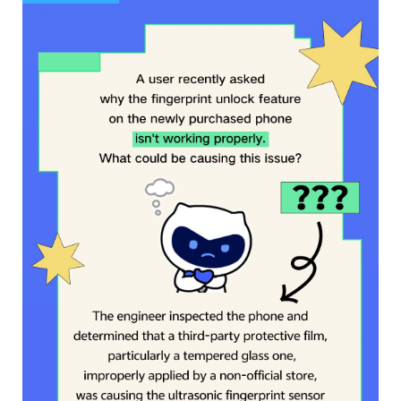
Philippines | Select country/region