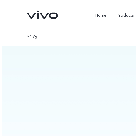
Home
Products
Y17s