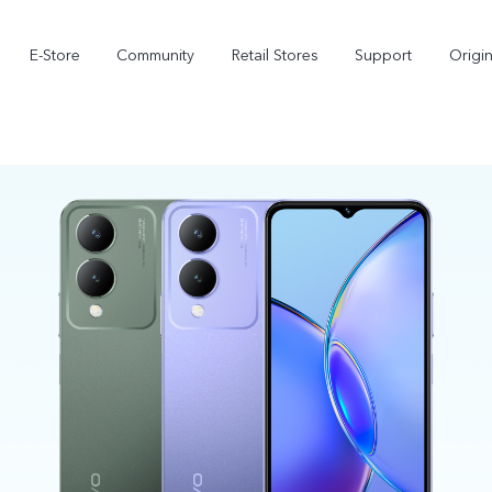
E-Store
Community
Retail Stores
Support
Origi