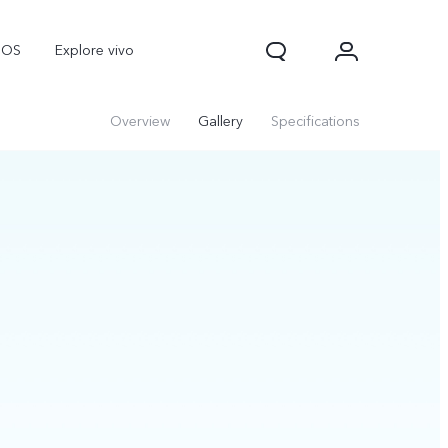
nOS
Explore vivo
Overview
Gallery
Specifications