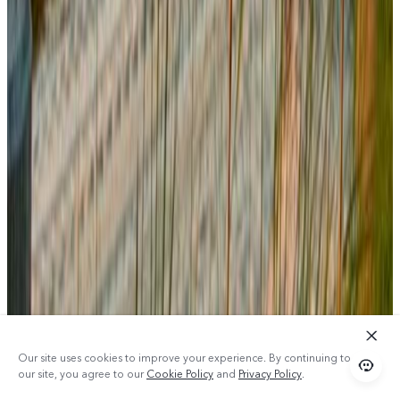
Our site uses cookies to improve your experience. By continuing to use
our site, you agree to our
Cookie Policy
and
Privacy Policy
.