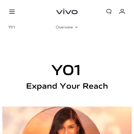
Y01
Overview
Gallery
Specifications