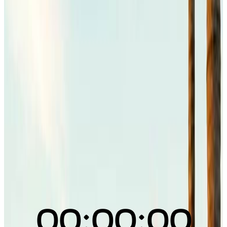
00:00:00