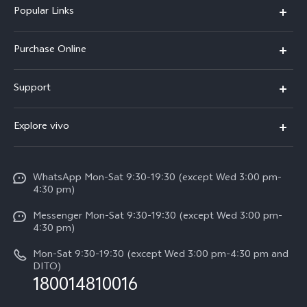
Popular Links
X300 Pro
Purchase Online
X300
E-store
Support
X200 FE
FAQs
V60
Explore vivo
Service Center
V50
Info
Funtouch OS
V50 Lite 5G
WhatsApp Mon-Sat 9:30-19:30 (except Wed 3:00 pm-
Press
4:30 pm)
System Update
Y29
Careers at vivo
Messenger Mon-Sat 9:30-19:30 (except Wed 3:00 pm-
Query of Spare Parts Price
4:30 pm)
Retail Stores
About Us
IMEI Authentication
Mon-Sat 9:30-19:30 (except Wed 3:00 pm-4:30 pm and
All Models
Legal Notice
DITO)
180014810016
Appointment service
vivo Privacy Center