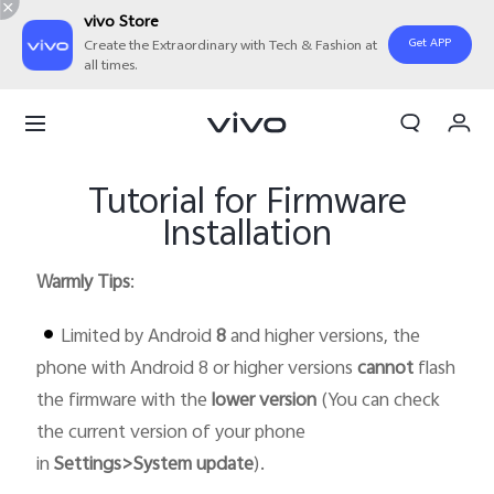
vivo Store
Get APP
Create the Extraordinary with Tech & Fashion at
all times.
My Order
Cart
Tutorial for Firmware
Installation
Warmly Tips
:
Limited by Android
8
and higher versions, the
phone with Android 8 or higher versions
cannot
flash
the firmware with the
lower version
(You can check
the current version of your phone
in
Settings>System update
).