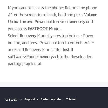
If you cannot access the phone: Reboot the phone.
After the screen turns black, hold and press
Volume
Up button
and
Power button
simultaneously
until
you access
FASTBOOT
Mode
.
Select
Recovery
Mode
by pressing Volume Down
button, and press Power button to enter it. After
accessed Recovery Mode, click
Install
software>Phone memory
>click the downloaded
package, tap
Install
.
Support
System update
Tutorial