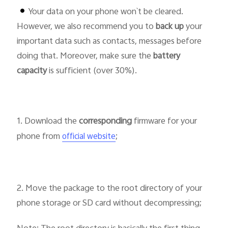
Your data on your phone won`t be cleared.
However, we also recommend you to
back up
your
important data such as contacts, messages before
doing that. Moreover, make sure the
battery
Philippines | Select country/region
capacity
is sufficient (over 30%).
1. Download the
corresponding
firmware for your
phone from
;
official website
2. Move the package to the root directory of your
phone storage or SD card without decompressing;