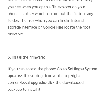
Note: The root directory is basically the first thing
you see when you open a file explorer on your
phone. In other words, do not put the file into any
folder. The files which you can find in Internal
storage interface of Google Files locate the root
directory.
3. Install the firmware:
If you can access the phone: Go to
Settings>System
update
>click settings icon at the top-right
corner>
Local upgrade
>click the downloaded
package to install it.