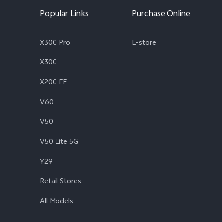
Popular Links
Purchase Online
X300 Pro
E-store
X300
X200 FE
V60
V50
V50 Lite 5G
Y29
Retail Stores
All Models