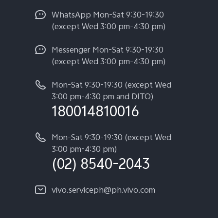
WhatsApp Mon-Sat 9:30-19:30
(except Wed 3:00 pm-4:30 pm)
Messenger Mon-Sat 9:30-19:30
(except Wed 3:00 pm-4:30 pm)
Mon-Sat 9:30-19:30 (except Wed
3:00 pm-4:30 pm and DITO)
180014810016
Mon-Sat 9:30-19:30 (except Wed
3:00 pm-4:30 pm)
(02) 8540-2043
vivo.serviceph@ph.vivo.com