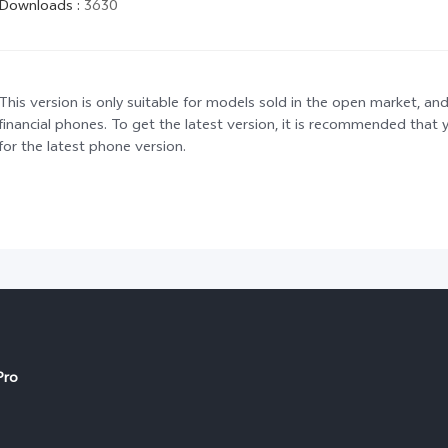
Downloads
:
3630
This version is only suitable for models sold in the open market, and
financial phones. To get the latest version, it is recommended tha
for the latest phone version.
Pro