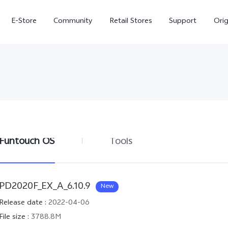
E-Store
Community
Retail Stores
Support
Ori
Funtouch OS
Tools
X300
X300 FE
new
new
PD2020F_EX_A_6.10.9
New
Release date
:
2022-04-06
File size
:
3788.8M