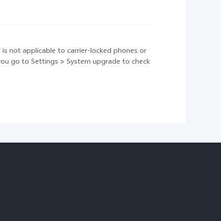
 is not applicable to carrier-locked phones or
t you go to Settings > System upgrade to check