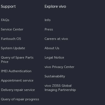
Support
Explore vivo
FAQs
Info
Service Center
Press
Funtouch OS
Careers at vivo
System Update
About Us
Query of Spare Parts
Legal Notice
Price
vivo Privacy Center
IMEI Authentication
Sustainability
Appointment service
vivo ZEISS Global
Delivery repair service
Imaging Partnership
Query of repair progress