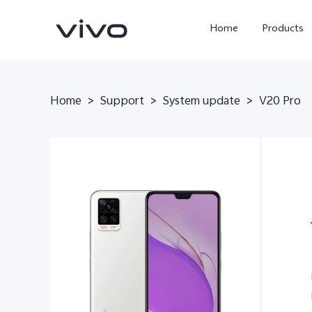
Home
Products
Home
>
Support
>
System update
>
V20 Pro
X300 Ultra
X300 Pro
new
new