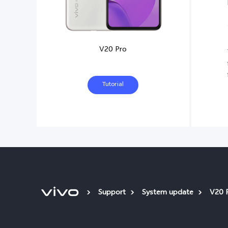
V20 Pro
Tutorial
Support
System update
V20 