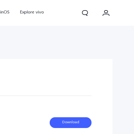
ginOS
Explore vivo
V70
V70 FE
Y31d
Download