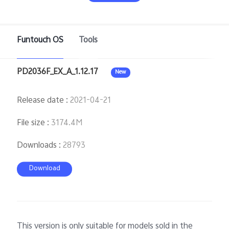
Funtouch OS
Tools
Philippines | Select country/region
PD2036F_EX_A_1.12.17
New
Release date
:
2021-04-21
File size
:
3174.4M
Downloads
:
28793
Download
This version is only suitable for models sold in the