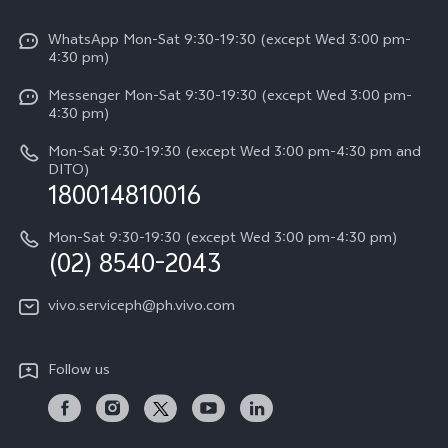
V50
Info
Funtouch OS
V50 Lite 5G
WhatsApp Mon-Sat 9:30-19:30 (except Wed 3:00 pm-
Press
4:30 pm)
System Update
Y29
Careers at vivo
Messenger Mon-Sat 9:30-19:30 (except Wed 3:00 pm-
Query of Spare Parts Price
4:30 pm)
Retail Stores
About Us
IMEI Authentication
Mon-Sat 9:30-19:30 (except Wed 3:00 pm-4:30 pm and
All Models
Legal Notice
DITO)
180014810016
Appointment service
vivo Privacy Center
Delivery repair service
Mon-Sat 9:30-19:30 (except Wed 3:00 pm-4:30 pm)
Sustainability
(02) 8540-2043
Query of repair progress
vivo ZEISS Global Imaging Partnership
vivo.serviceph@ph.vivo.com
Warranty Instructions
Privacy Statement for Customer Service
Follow us
Download LUTs for Restoring Log