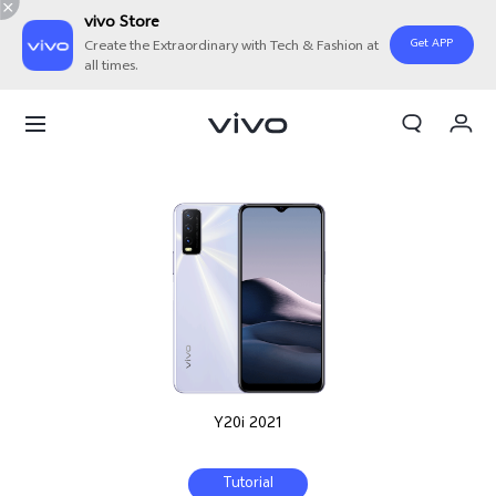
vivo Store
Get APP
Create the Extraordinary with Tech & Fashion at
all times.
My Order
Cart
Y20i 2021
Tutorial