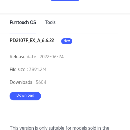
Funtouch OS
Tools
Philippines | Select country/region
PD2107F_EX_A_6.6.22
New
Release date
:
2022-06-24
File size
:
3891.2M
Downloads
:
5604
Download
This version is only suitable for models sold in the