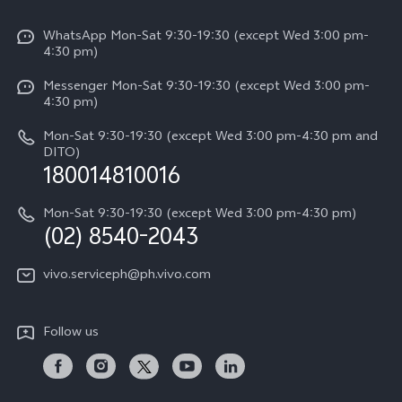
V50
Info
Funtouch OS
V50 Lite 5G
WhatsApp Mon-Sat 9:30-19:30 (except Wed 3:00 pm-
Press
4:30 pm)
System Update
Y29
Careers at vivo
Messenger Mon-Sat 9:30-19:30 (except Wed 3:00 pm-
Query of Spare Parts Price
4:30 pm)
Retail Stores
About Us
IMEI Authentication
Mon-Sat 9:30-19:30 (except Wed 3:00 pm-4:30 pm and
All Models
Legal Notice
DITO)
180014810016
Appointment service
vivo Privacy Center
Delivery repair service
Mon-Sat 9:30-19:30 (except Wed 3:00 pm-4:30 pm)
Sustainability
(02) 8540-2043
Query of repair progress
vivo ZEISS Global Imaging Partnership
vivo.serviceph@ph.vivo.com
Warranty Instructions
Privacy Statement for Customer Service
Follow us
Download LUTs for Restoring Log