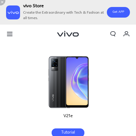
vivo Store
Get APP
Create the Extraordinary with Tech & Fashion at
all times.
My Order
Cart
V21e
Tutorial