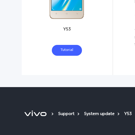
Y53
Tutorial
Support
System update
Y53