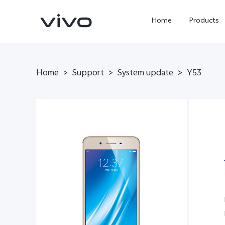
Home
Products
Home
>
Support
>
System update
>
Y53
X300 Ultra
X300 Pro
new
new