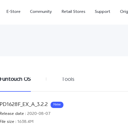
E-Store
Community
Retail Stores
Support
Ori
Funtouch OS
Tools
X300
X300 FE
new
new
PD1628F_EX_A_3.2.2
New
Release date
:
2020-08-07
File size
:
1638.4M