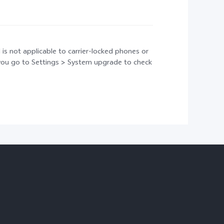
 is not applicable to carrier-locked phones or
t you go to Settings > System upgrade to check