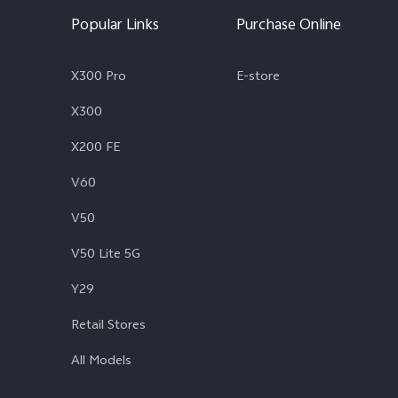
Popular Links
Purchase Online
X300 Pro
E-store
X300
X200 FE
V60
V50
V50 Lite 5G
Y29
Retail Stores
All Models