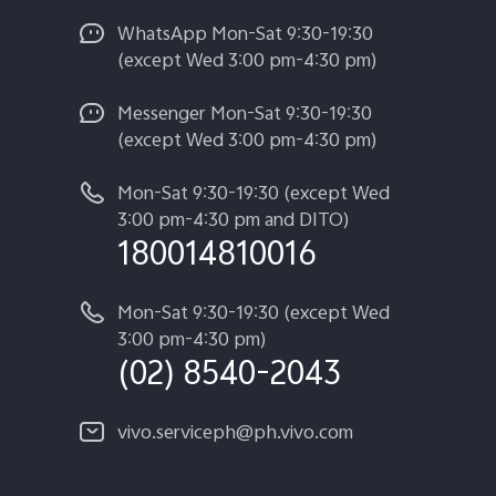
WhatsApp Mon-Sat 9:30-19:30
(except Wed 3:00 pm-4:30 pm)
Messenger Mon-Sat 9:30-19:30
(except Wed 3:00 pm-4:30 pm)
Mon-Sat 9:30-19:30 (except Wed
3:00 pm-4:30 pm and DITO)
180014810016
Mon-Sat 9:30-19:30 (except Wed
3:00 pm-4:30 pm)
(02) 8540-2043
vivo.serviceph@ph.vivo.com