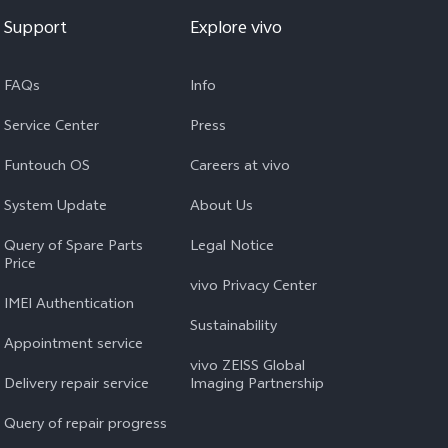
Support
Explore vivo
FAQs
Info
Service Center
Press
Funtouch OS
Careers at vivo
System Update
About Us
Query of Spare Parts
Legal Notice
Price
vivo Privacy Center
IMEI Authentication
Sustainability
Appointment service
vivo ZEISS Global
Delivery repair service
Imaging Partnership
Query of repair progress