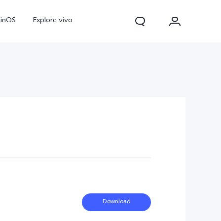
ginOS
Explore vivo
V70
V70 FE
Y31d
Download