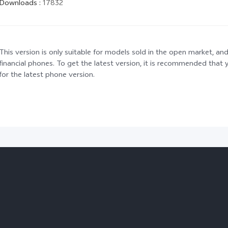
Downloads
:
17832
This version is only suitable for models sold in the open market, and
financial phones. To get the latest version, it is recommended tha
for the latest phone version.